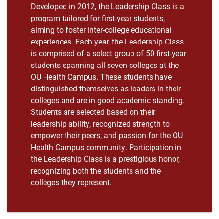
Developed in 2012, the Leadership Class is a
program tailored for first-year students,
aiming to foster inter-college educational
experiences. Each year, the Leadership Class
is comprised of a select group of 50 first-year
students spanning all seven colleges at the
OU Health Campus. These students have
distinguished themselves as leaders in their
colleges and are in good academic standing.
Students are selected based on their
leadership ability, recognized strength to
empower their peers, and passion for the OU
Health Campus community. Participation in
the Leadership Class is a prestigious honor,
recognizing both the students and the
colleges they represent.