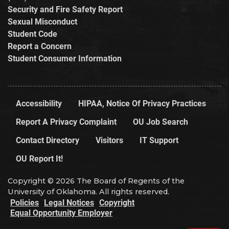
Security and Fire Safety Report
Sexual Misconduct
Student Code
Report a Concern
Student Consumer Information
Accessibility
HIPAA, Notice Of Privacy Practices
Report A Privacy Complaint
OU Job Search
Contact Directory
Visitors
IT Support
OU Report It!
Copyright © 2026 The Board of Regents of the
University of Oklahoma. All rights reserved.
Policies
Legal Notices
Copyright
Equal Opportunity Employer