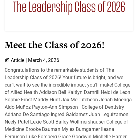
Meet the Class of 2026!
📰
Article |
March 4, 2026
Congratulations to the remarkable students of The
Leadership Class of 2026! Your future is bright, and we
can't wait to see the incredible impact you'll make! College
of Allied Health Addison Bell Kaitlyn Damrill Heidi de Leon
Sophie Ernst Maddy Hunt Jax McCutcheon Jeriah Moenga
Aldo Muñoz Payton-Ann Simpson College of Dentistry
Adriana De Santiago Ingred Galdamez Juan Leguizamon
Neely Patel Lexie Scott Bailey Wollmershauser College of
Medicine Brooke Bauman Myles Bumgarner Ileana
Ferguson Luke Forsberg Grace Goodwin Michelle Harper...