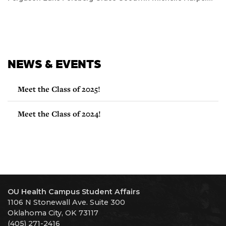
NEWS & EVENTS
Meet the Class of 2025!
Meet the Class of 2024!
OU Health Campus Student Affairs
1106 N Stonewall Ave. Suite 300
Oklahoma City, OK 73117
(405) 271-2416