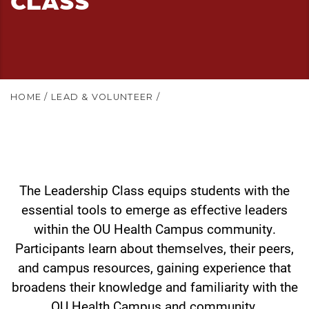
HOME
/
LEAD & VOLUNTEER
/
The Leadership Class equips students with the
essential tools to emerge as effective leaders
within the OU Health Campus community.
Participants learn about themselves, their peers,
and campus resources, gaining experience that
broadens their knowledge and familiarity with the
OU Health Campus and community.