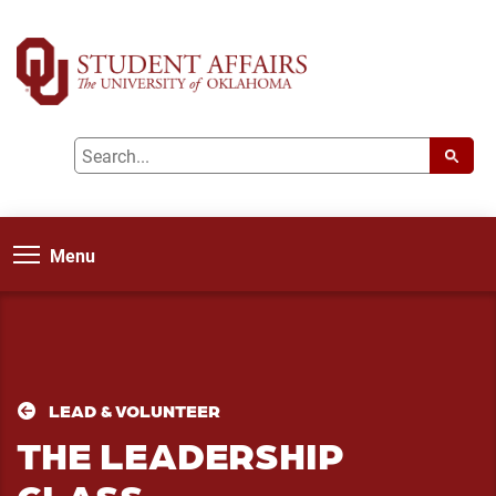
Menu
LEAD & VOLUNTEER
THE LEADERSHIP
CLASS