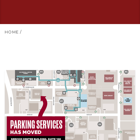
HOME
/