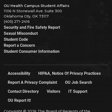
OU Health Campus Student Affairs
1106 N Stonewall Ave. Suite 300
Oklahoma City, OK 73117
(405) 271-2416
Security and Fire Safety Report
Sexual Misconduct
Student Code
Report a Concern
Student Consumer Information
Accessibility
HIPAA, Notice Of Privacy Practices
Report A Privacy Complaint
OU Job Search
Contact Directory
Visitors
IT Support
OU Report It!
Copyright © 2026 The Board of Regents of the