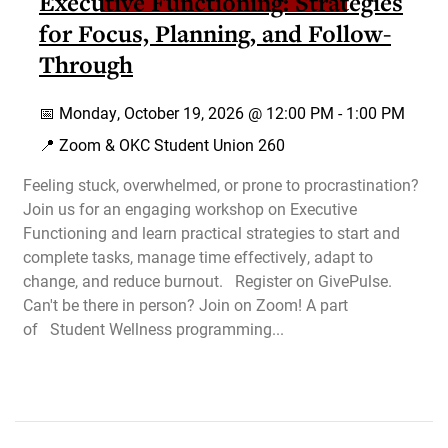
Executive Functioning: Strategies
for Focus, Planning, and Follow-
Through
📅
Monday, October 19, 2026 @
12:00 PM
-
1:00 PM
📍 Zoom & OKC Student Union 260
Feeling stuck, overwhelmed, or prone to procrastination?
Join us for an engaging workshop on Executive
Functioning and learn practical strategies to start and
complete tasks, manage time effectively, adapt to
change, and reduce burnout. Register on GivePulse.
Can't be there in person? Join on Zoom! A part
of Student Wellness programming...