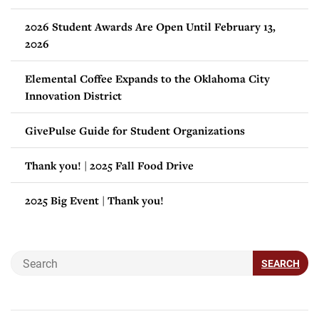
2026 Student Awards Are Open Until February 13,
2026
Elemental Coffee Expands to the Oklahoma City
Innovation District
GivePulse Guide for Student Organizations
Thank you! | 2025 Fall Food Drive
2025 Big Event | Thank you!
SEARCH