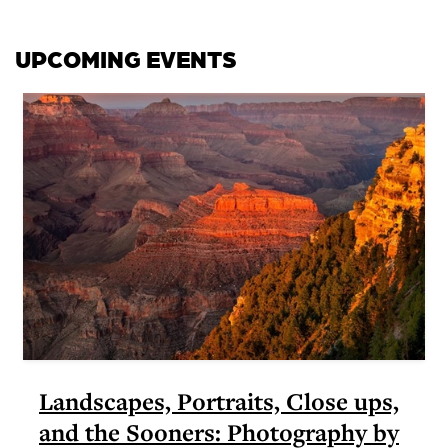
UPCOMING EVENTS
Landscapes, Portraits, Close ups,
and the Sooners: Photography by