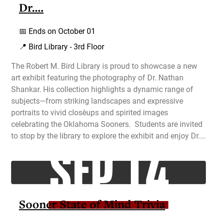
Dr....
📅
Ends on October 01
📍 Bird Library - 3rd Floor
The Robert M. Bird Library is proud to showcase a new
art exhibit featuring the photography of Dr. Nathan
Shankar. His collection highlights a dynamic range of
subjects—from striking landscapes and expressive
portraits to vivid close‑ups and spirited images
celebrating the Oklahoma Sooners. Students are invited
SEP 14
to stop by the library to explore the exhibit and enjoy Dr....
Sooner State of Mind Trivia