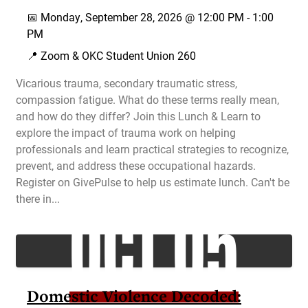
📅
Monday, September 28, 2026 @
12:00 PM
-
1:00
PM
📍 Zoom & OKC Student Union 260
Vicarious trauma, secondary traumatic stress,
compassion fatigue. What do these terms really mean,
and how do they differ? Join this Lunch & Learn to
explore the impact of trauma work on helping
professionals and learn practical strategies to recognize,
prevent, and address these occupational hazards.
Register on GivePulse to help us estimate lunch. Can't be
OCT 05
there in...
Domestic Violence Decoded: