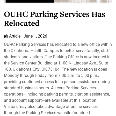
OUHC Parking Services Has
Relocated
📰
Article |
June 1, 2026
OUHC Parking Services has relocated to a new office within
the Oklahoma Health Campus to better serve faculty, staff,
students, and visitors. The Parking Office is now located in
the Service Center Building at 1100 N. Lindsay Ave., Suite
100, Oklahoma City, OK 73104. The new location is open
Monday through Friday, from 7:30 a.m. to 5:00 p.m.,
providing continued access to in-person assistance during
standard business hours. All core Parking Services
operations—including parking permits, citation assistance,
and account support—are available at this location.
Visitors may also take advantage of online services
through the Parking Services website for added