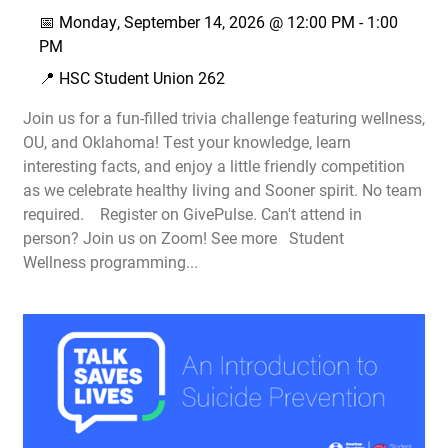
📅
Monday, September 14, 2026 @
12:00 PM
-
1:00
PM
📍 HSC Student Union 262
Join us for a fun-filled trivia challenge featuring wellness,
OU, and Oklahoma! Test your knowledge, learn
interesting facts, and enjoy a little friendly competition
as we celebrate healthy living and Sooner spirit. No team
required. Register on GivePulse. Can't attend in
person? Join us on Zoom! See more Student
Wellness programming...