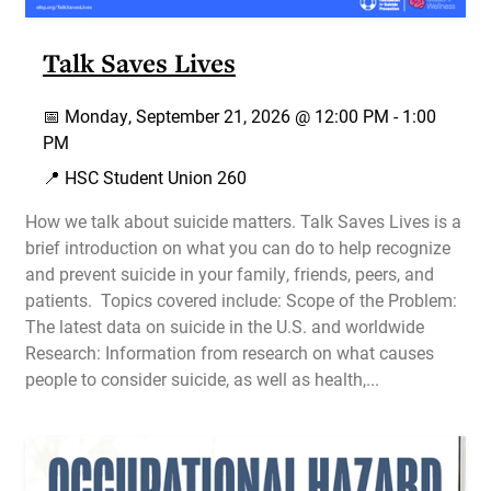
Talk Saves Lives
📅
Monday, September 21, 2026 @
12:00 PM
-
1:00
PM
📍 HSC Student Union 260
How we talk about suicide matters. Talk Saves Lives is a
brief introduction on what you can do to help recognize
and prevent suicide in your family, friends, peers, and
patients. Topics covered include: Scope of the Problem:
The latest data on suicide in the U.S. and worldwide
Research: Information from research on what causes
people to consider suicide, as well as health,...