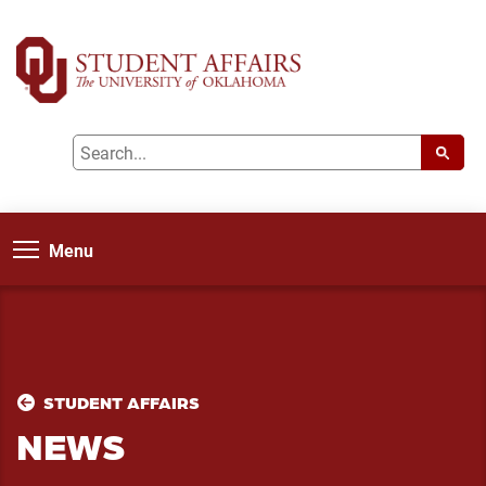
Menu
STUDENT AFFAIRS
NEWS