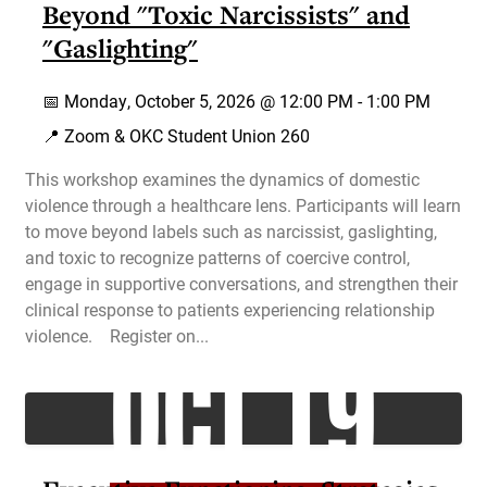
Beyond "Toxic Narcissists" and
"Gaslighting"
📅
Monday, October 5, 2026 @
12:00 PM
-
1:00 PM
📍 Zoom & OKC Student Union 260
This workshop examines the dynamics of domestic
violence through a healthcare lens. Participants will learn
to move beyond labels such as narcissist, gaslighting,
and toxic to recognize patterns of coercive control,
engage in supportive conversations, and strengthen their
clinical response to patients experiencing relationship
OCT 19
violence. Register on...