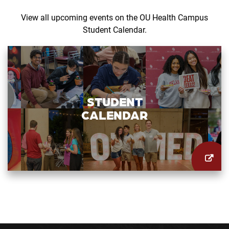
View all upcoming events on the OU Health Campus
Student Calendar.
STUDENT
CALENDAR