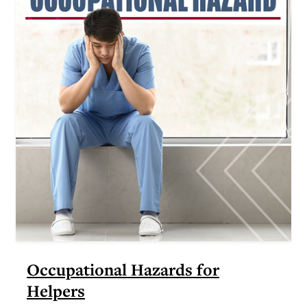
Occupational Hazards for
Helpers