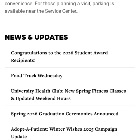
convenience. For those planning a visit, parking is
available near the Service Center...
NEWS & UPDATES
Congratulations to the 2026 Student Award
Recipients!
Food Truck Wednesday
University Health Club: New Spring Fitness Classes
& Updated Weekend Hours
Spring 2026 Graduation Ceremonies Announced
Adopt-A-Patient: Winter Wishes 2025 Campaign
Update