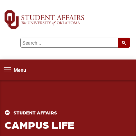
Menu
STUDENT AFFAIRS
CAMPUS LIFE