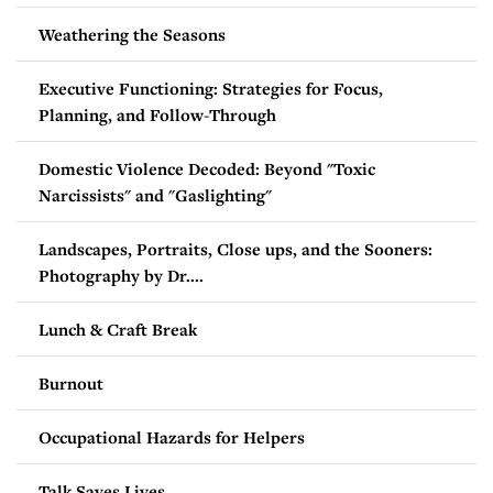
Weathering the Seasons
Executive Functioning: Strategies for Focus,
Planning, and Follow-Through
Domestic Violence Decoded: Beyond "Toxic
Narcissists" and "Gaslighting"
Landscapes, Portraits, Close ups, and the Sooners:
Photography by Dr....
Lunch & Craft Break
Burnout
Occupational Hazards for Helpers
Talk Saves Lives