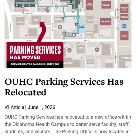
OUHC Parking Services Has
Relocated
📰
Article |
June 1, 2026
OUHC Parking Services has relocated to a new office within
the Oklahoma Health Campus to better serve faculty, staff,
students, and visitors. The Parking Office is now located in