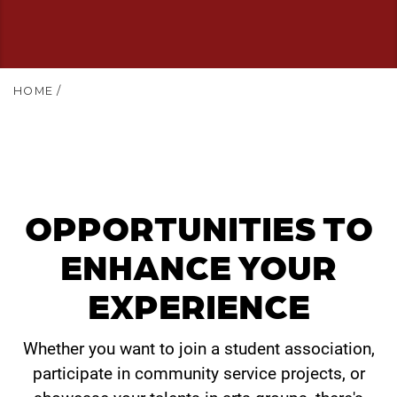
HOME
/
OPPORTUNITIES TO
ENHANCE YOUR
EXPERIENCE
Whether you want to join a student association,
participate in community service projects, or