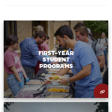
FIRST-YEAR
STUDENT
PROGRAMS