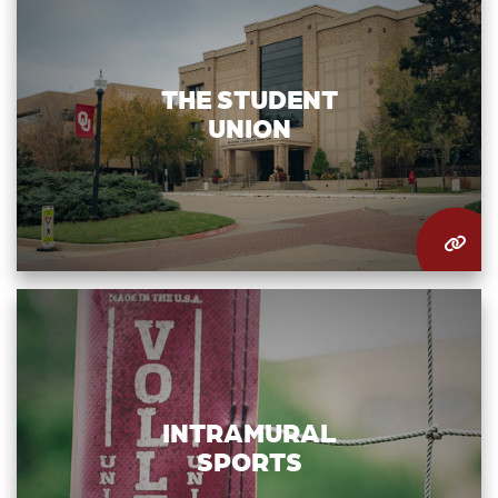
THE STUDENT
UNION
INTRAMURAL
SPORTS