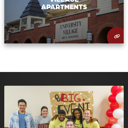
APARTMENTS