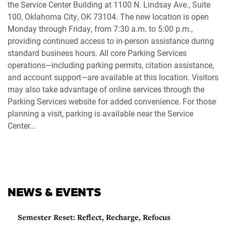
the Service Center Building at 1100 N. Lindsay Ave., Suite
100, Oklahoma City, OK 73104. The new location is open
Monday through Friday, from 7:30 a.m. to 5:00 p.m.,
providing continued access to in-person assistance during
standard business hours. All core Parking Services
operations—including parking permits, citation assistance,
and account support—are available at this location. Visitors
may also take advantage of online services through the
Parking Services website for added convenience. For those
planning a visit, parking is available near the Service
Center...
NEWS & EVENTS
Semester Reset: Reflect, Recharge, Refocus