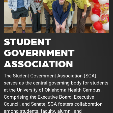
STUDENT
GOVERNMENT
ASSOCIATION
The Student Government Association (SGA)
serves as the central governing body for students
at the University of Oklahoma Health Campus.
Comprising the Executive Board, Executive
Council, and Senate, SGA fosters collaboration
among students, faculty, alumni, and