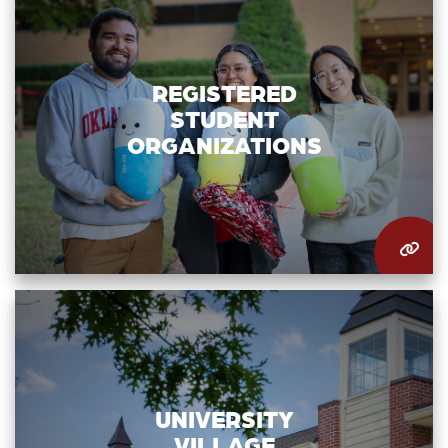
REGISTERED
STUDENT
ORGANIZATIONS
UNIVERSITY
VILLAGE