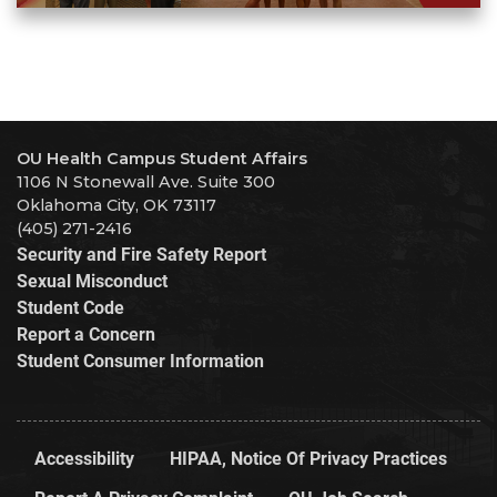
OU Health Campus Student Affairs
1106 N Stonewall Ave. Suite 300
Oklahoma City, OK 73117
(405) 271-2416
Security and Fire Safety Report
Sexual Misconduct
Student Code
Report a Concern
Student Consumer Information
Accessibility
HIPAA, Notice Of Privacy Practices