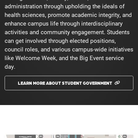
administration through upholding the ideals of
health sciences, promote academic integrity, and
enhance campus life through interdisciplinary
activities and community engagement. Students
can get involved through elected positions,
council roles, and various campus-wide initiatives
like Welcome Week, and the Big Event service
day.
LEARN MORE ABOUT STUDENT GOVERNMENT