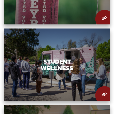
STUDENT
WELLNESS