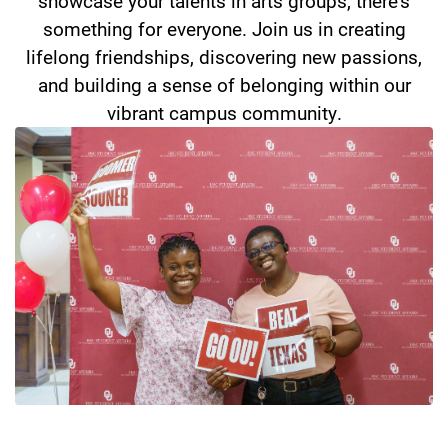
showcase your talents in arts groups, there's
something for everyone. Join us in creating
lifelong friendships, discovering new passions,
and building a sense of belonging within our
vibrant campus community.