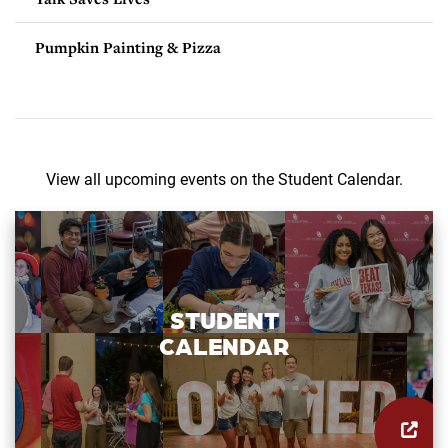
Pumpkin Painting & Pizza
View all upcoming events on the Student Calendar.
STUDENT
CALENDAR