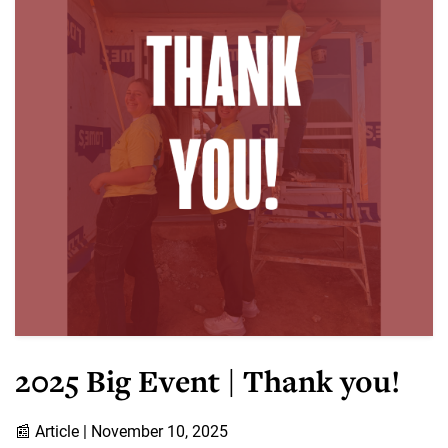
2025 Big Event | Thank you!
📰
Article |
November 10, 2025