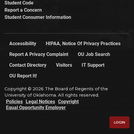
Student Code
Report a Concern
Student Consumer Information
Accessibility
HIPAA, Notice Of Privacy Practices
Report A Privacy Complaint
OU Job Search
Contact Directory
Visitors
IT Support
OU Report It!
Copyright © 2026 The Board of Regents of the
University of Oklahoma. All rights reserved.
Policies
Legal Notices
Copyright
Equal Opportunity Employer
LOGIN