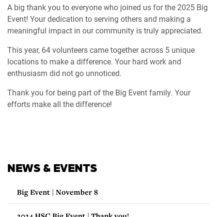
A big thank you to everyone who joined us for the 2025 Big
Event! Your dedication to serving others and making a
meaningful impact in our community is truly appreciated.
This year, 64 volunteers came together across 5 unique
locations to make a difference. Your hard work and
enthusiasm did not go unnoticed.
Thank you for being part of the Big Event family. Your
efforts make all the difference!
NEWS & EVENTS
Big Event | November 8
2024 HSC Big Event | Thank you!