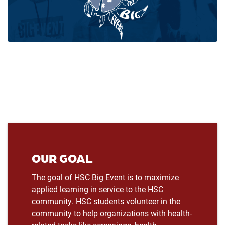
OUR GOAL
The goal of HSC Big Event is to maximize
applied learning in service to the HSC
community. HSC students volunteer in the
community to help organizations with health-