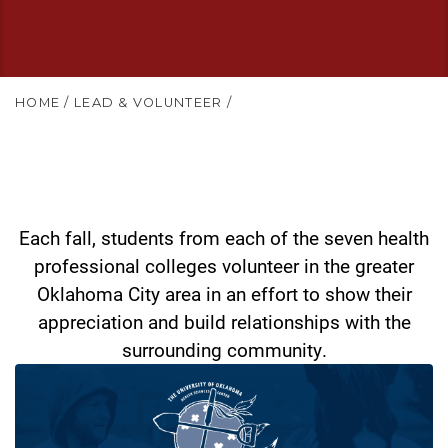
HOME
/
LEAD & VOLUNTEER
/
Each fall, students from each of the seven health
professional colleges volunteer in the greater
Oklahoma City area in an effort to show their
appreciation and build relationships with the
surrounding community.