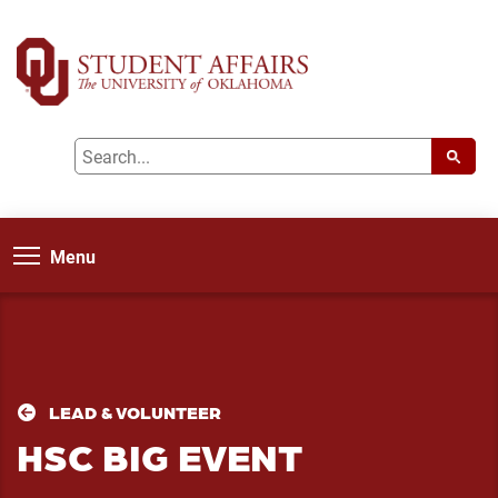
Menu
LEAD & VOLUNTEER
HSC BIG EVENT