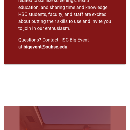
related tasks like screenings, health
education, and sharing time and knowledge.
HSC students, faculty, and staff are excited
about putting their skills to use and invite you
to join in our enthusiasm.
Questions? Contact HSC Big Event
at
bigevent@ouhsc.edu
.