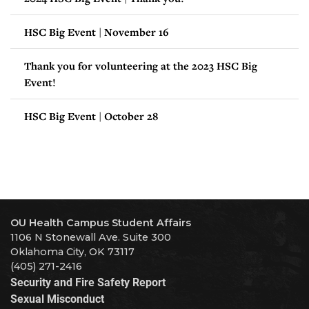
HSC Big Event | November 16
Thank you for volunteering at the 2023 HSC Big
Event!
HSC Big Event | October 28
OU Health Campus Student Affairs
1106 N Stonewall Ave. Suite 300
Oklahoma City, OK 73117
(405) 271-2416
Security and Fire Safety Report
Sexual Misconduct