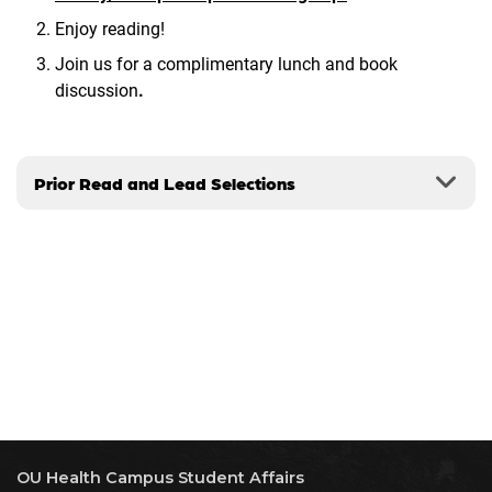
Enjoy reading!
Join us for a complimentary lunch and book
discussion
.
Prior Read and Lead Selections
OU Health Campus Student Affairs