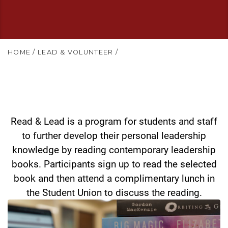
HOME
/
LEAD & VOLUNTEER
/
Read & Lead is a program for students and staff
to further develop their personal leadership
knowledge by reading contemporary leadership
books. Participants sign up to read the selected
book and then attend a complimentary lunch in
the Student Union to discuss the reading.