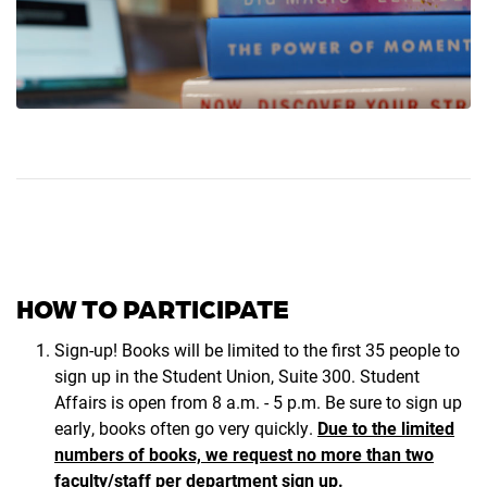
HOW TO PARTICIPATE
Sign-up! Books will be limited to the first 35 people to
sign up in the Student Union, Suite 300. Student
Affairs is open from 8 a.m. - 5 p.m. Be sure to sign up
early, books often go very quickly.
Due to the limited
numbers of books, we request no more than two
faculty/staff per department sign up.