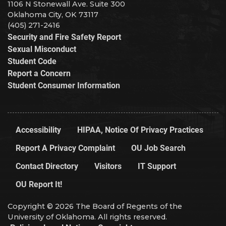
1106 N Stonewall Ave. Suite 300
Oklahoma City, OK 73117
(405) 271-2416
Security and Fire Safety Report
Sexual Misconduct
Student Code
Report a Concern
Student Consumer Information
Accessibility
HIPAA, Notice Of Privacy Practices
Report A Privacy Complaint
OU Job Search
Contact Directory
Visitors
IT Support
OU Report It!
Copyright © 2026 The Board of Regents of the
University of Oklahoma. All rights reserved.