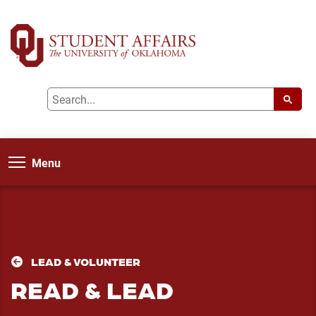
Menu
LEAD & VOLUNTEER
READ & LEAD