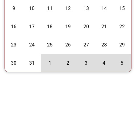
9
10
11
12
13
14
15
16
17
18
19
20
21
22
23
24
25
26
27
28
29
30
31
1
2
3
4
5