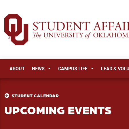
ABOUT
NEWS
CAMPUS LIFE
LEAD & VOL
STUDENT CALENDAR
UPCOMING EVENTS