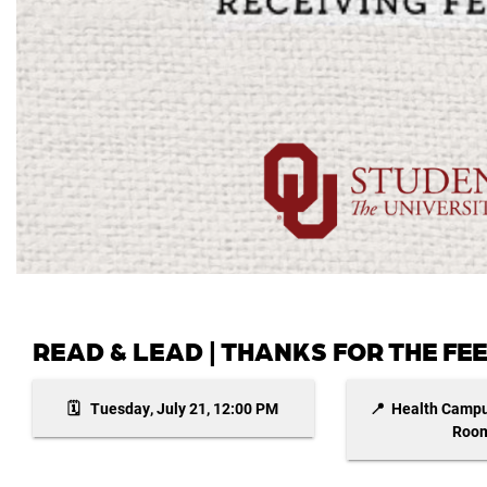
READ & LEAD | THANKS FOR THE F
🗓️ Tuesday, July 21, 12:00 PM
📍 Health Campu
Room