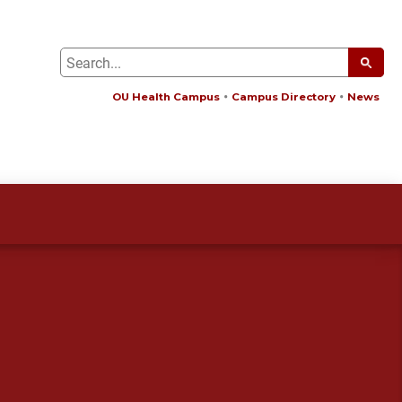
OU Health Campus
Campus Directory
News