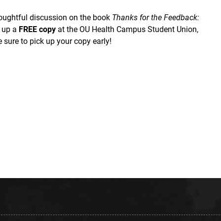
houghtful discussion on the book
Thanks for the Feedback:
k up a
FREE copy
at the OU Health Campus Student Union,
 sure to pick up your copy early!