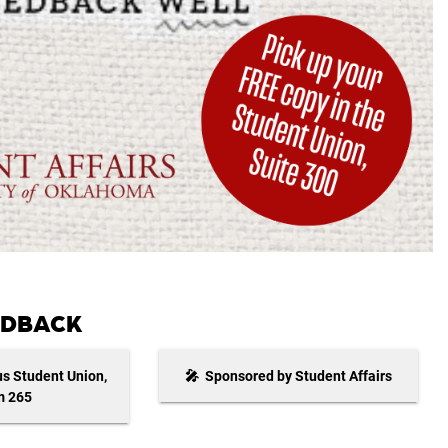
EEDBACK
s Student Union,
🎤 Sponsored by Student Affairs
 265