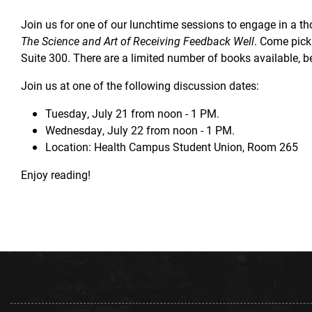
Join us for one of our lunchtime sessions to engage in a t
The Science and Art of Receiving Feedback Well
. Come pic
Suite 300. There are a limited number of books available, be
Join us at one of the following discussion dates:
Tuesday, July 21 from noon - 1 PM.
Wednesday, July 22 from noon - 1 PM.
Location: Health Campus Student Union, Room 265
Enjoy reading!