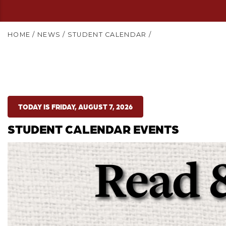
HOME
/
NEWS
/
STUDENT CALENDAR
/
TODAY IS FRIDAY, AUGUST 7, 2026
STUDENT CALENDAR EVENTS