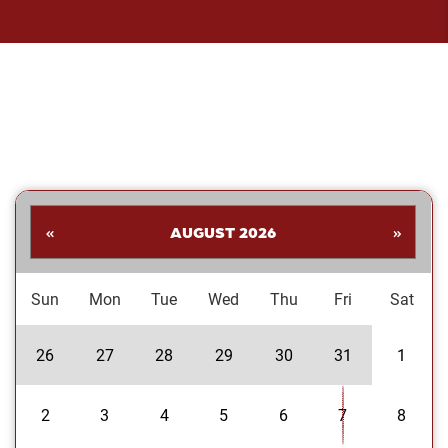
«
AUGUST 2026
»
Sun
Mon
Tue
Wed
Thu
Fri
Sat
26
27
28
29
30
31
1
2
3
4
5
6
7
8