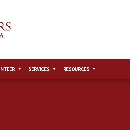
UNTEER
SERVICES
RESOURCES