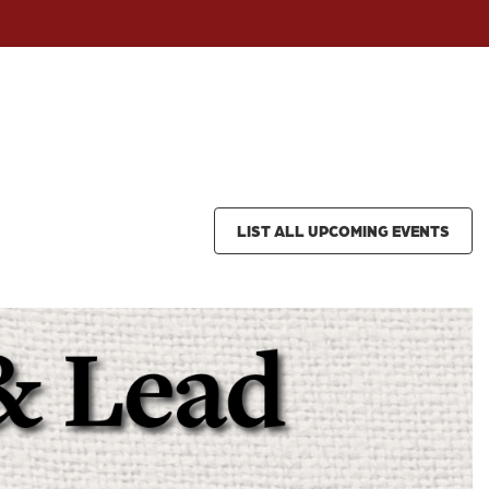
LIST ALL UPCOMING EVENTS