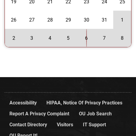
19
20
21
22
23
24
25
26
27
28
29
30
31
1
2
3
4
5
6
7
8
Accessibility
HIPAA, Notice Of Privacy Practices
Report A Privacy Complaint
OU Job Search
Contact Directory
Visitors
IT Support
OU Report It!