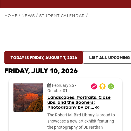
HOME
/
NEWS
/
STUDENT CALENDAR
/
TODAY IS FRIDAY, AUGUST 7, 2026
LIST ALL UPCOMING
FRIDAY, JULY 10, 2026
Date:
February 25
-
October 01
Landscapes, Portraits, Close
ups, and the Sooners:
Photography by Dr....
The Robert M. Bird Library is proud to
showcase a new art exhibit featuring
the photography of Dr. Nathan