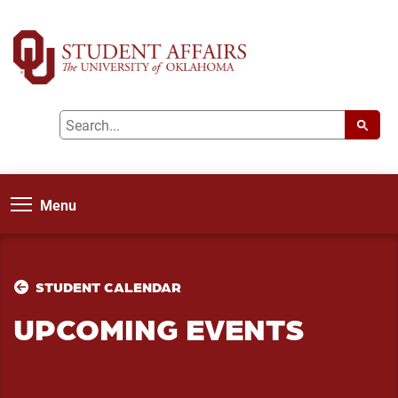
Menu
STUDENT CALENDAR
UPCOMING EVENTS