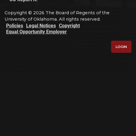
Copyright © 2026 The Board of Regents of the
University of Oklahoma. All rights reserved.
Policies
Legal Notices
Copyright
Equal Opportunity Employer
LOGIN