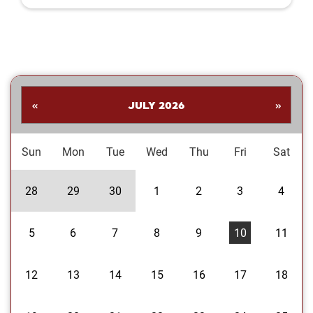
Shankar. His collection highlights a
dynamic range of subjects—from
striking landscapes and expressive
portraits to vivid close‑ups and spirited
images celebrating the Oklahoma
Sooners. Students are invited to stop
by the library to explore the exhibit and
«
JULY 2026
»
enjoy Dr....
Sun
Mon
Tue
Wed
Thu
Fri
Sat
28
29
30
1
2
3
4
5
6
7
8
9
10
11
12
13
14
15
16
17
18