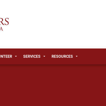
UNTEER
SERVICES
RESOURCES