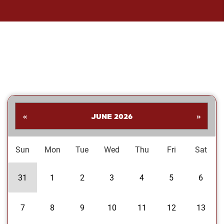
«
JUNE 2026
»
Sun
Mon
Tue
Wed
Thu
Fri
Sat
31
1
2
3
4
5
6
7
8
9
10
11
12
13