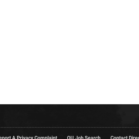
eport A Privacy Complaint
OU Job Search
Contact Dire