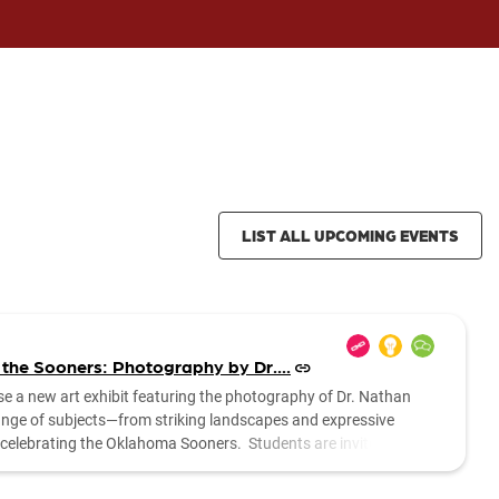
LIST ALL UPCOMING EVENTS
 the Sooners: Photography by Dr....
se a new art exhibit featuring the photography of Dr. Nathan
range of subjects—from striking landscapes and expressive
es celebrating the Oklahoma Sooners. Students are invited to stop
....