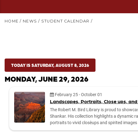
HOME
/
NEWS
/
STUDENT CALENDAR
/
TODAY IS SATURDAY, AUGUST 8, 2026
MONDAY, JUNE 29, 2026
Date:
February 25
-
October 01
Landscapes, Portraits, Close ups, and
The Robert M. Bird Library is proud to showca
Shankar. His collection highlights a dynamic 
portraits to vivid close‑ups and spirited imag
by the library to explore the exhibit and enjoy Dr