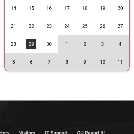
14
15
16
17
18
19
20
21
22
23
24
25
26
27
28
29
30
1
2
3
4
5
6
7
8
9
10
11
ctory
Visitors
IT Support
OU Report It!