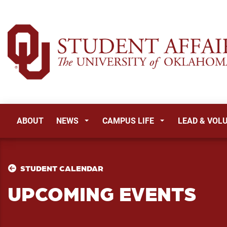
ABOUT
NEWS
CAMPUS LIFE
LEAD & VOL
STUDENT CALENDAR
UPCOMING EVENTS