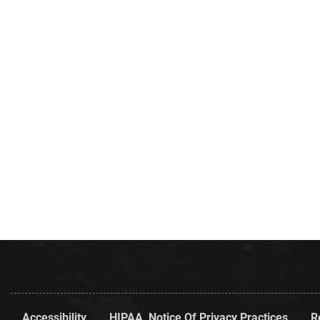
Accessibility
HIPAA, Notice Of Privacy Practices
R