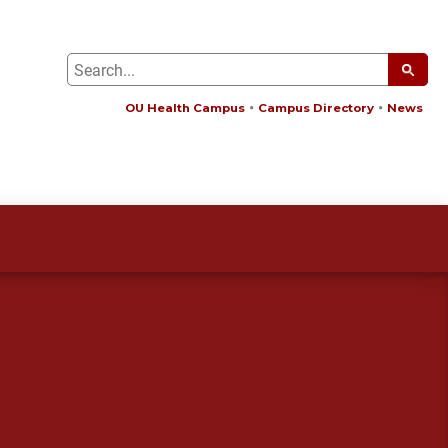
OU Health Campus
Campus Directory
News