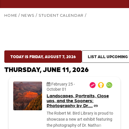
HOME
/
NEWS
/
STUDENT CALENDAR
/
TODAY IS FRIDAY, AUGUST 7, 2026
LIST ALL UPCOMING
THURSDAY, JUNE 11, 2026
Date:
February 25
-
October 01
Landscapes, Portraits, Close
ups, and the Sooners:
Photography by Dr....
The Robert M. Bird Library is proud to
showcase a new art exhibit featuring
the photography of Dr. Nathan