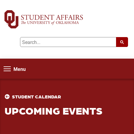
Menu
STUDENT CALENDAR
UPCOMING EVENTS