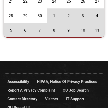
21
22
23
24
25
26
27
28
29
30
1
2
3
4
5
6
7
8
9
10
11
Accessibility
HIPAA, Notice Of Privacy Practices
Report A Privacy Complaint
OU Job Search
Contact Directory
Visitors
IT Support
OU Report It!