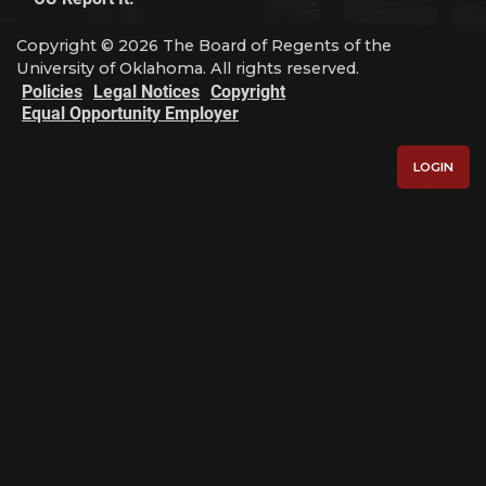
Copyright © 2026 The Board of Regents of the
University of Oklahoma. All rights reserved.
Policies
Legal Notices
Copyright
Equal Opportunity Employer
LOGIN