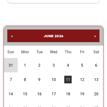
Shankar. His collection highlights a
dynamic range of subjects—from
striking landscapes and expressive
portraits to vivid close‑ups and spirited
images celebrating the Oklahoma
Sooners. Students are invited to stop
by the library to explore the exhibit and
«
JUNE 2026
»
enjoy Dr....
Sun
Mon
Tue
Wed
Thu
Fri
Sat
31
1
2
3
4
5
6
7
8
9
10
11
12
13
14
15
16
17
18
19
20