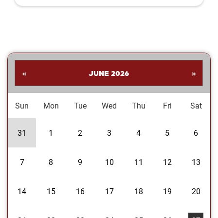
Shankar. His collection highlights a
dynamic range of subjects—from
striking landscapes and expressive
portraits to vivid close‑ups and spirited
images celebrating the Oklahoma
Sooners. Students are invited to stop
by the library to explore the exhibit and
«
JUNE 2026
»
enjoy Dr....
Sun
Mon
Tue
Wed
Thu
Fri
Sat
31
1
2
3
4
5
6
7
8
9
10
11
12
13
14
15
16
17
18
19
20