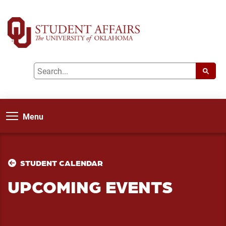
Menu
STUDENT CALENDAR
UPCOMING EVENTS