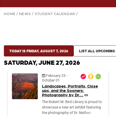
HOME
/
NEWS
/
STUDENT CALENDAR
/
TODAY IS FRIDAY, AUGUST 7, 2026
LIST ALL UPCOMING
SATURDAY, JUNE 27, 2026
Date:
February 25
-
October 01
Landscapes, Portraits, Close
ups, and the Sooners:
Photography by Dr....
The Robert M. Bird Library is proud to
showcase a new art exhibit featuring
the photography of Dr. Nathan