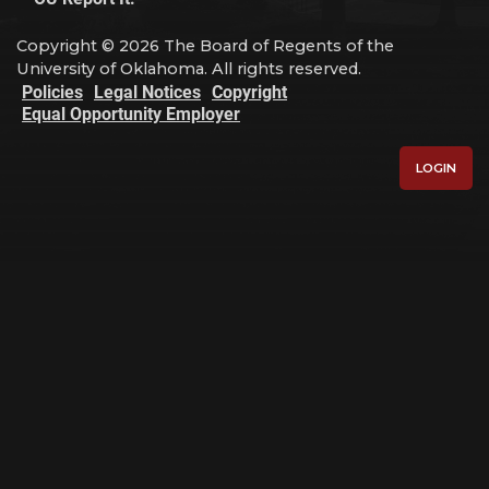
Copyright © 2026 The Board of Regents of the
University of Oklahoma. All rights reserved.
Policies
Legal Notices
Copyright
Equal Opportunity Employer
LOGIN