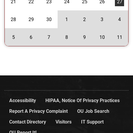
21
22
23
24
25
26
27
28
29
30
1
2
3
4
5
6
7
8
9
10
11
Accessibility
HIPAA, Notice Of Privacy Practices
Report A Privacy Complaint
OU Job Search
Contact Directory
Visitors
IT Support
OU Report It!