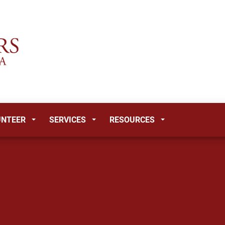
UNTEER
SERVICES
RESOURCES