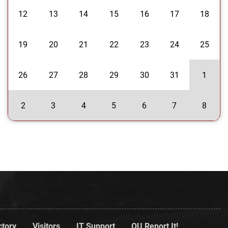
12
13
14
15
16
17
18
19
20
21
22
23
24
25
26
27
28
29
30
31
1
2
3
4
5
6
7
8
ctory
Visitors
IT Support
OU Report It!