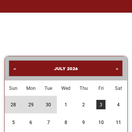
«
JULY 2026
»
Sun
Mon
Tue
Wed
Thu
Fri
Sat
28
29
30
1
2
3
4
5
6
7
8
9
10
11