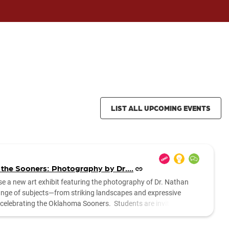
LIST ALL UPCOMING EVENTS
 the Sooners: Photography by Dr....
se a new art exhibit featuring the photography of Dr. Nathan
range of subjects—from striking landscapes and expressive
es celebrating the Oklahoma Sooners. Students are invited to stop
....