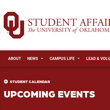
ABOUT
NEWS
CAMPUS LIFE
LEAD & VOL
STUDENT CALENDAR
UPCOMING EVENTS