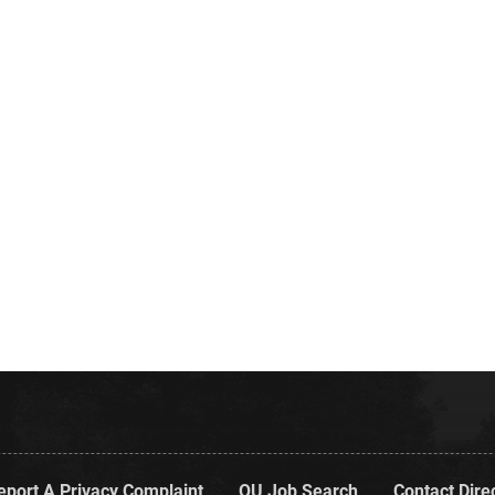
eport A Privacy Complaint
OU Job Search
Contact Dire