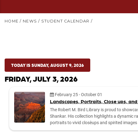
HOME
/
NEWS
/
STUDENT CALENDAR
/
TODAY IS SUNDAY, AUGUST 9, 2026
FRIDAY, JULY 3, 2026
Date:
February 25
-
October 01
Landscapes, Portraits, Close ups, and
The Robert M. Bird Library is proud to showca
Shankar. His collection highlights a dynamic 
portraits to vivid close‑ups and spirited imag
by the library to explore the exhibit and enjoy Dr