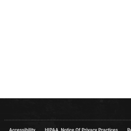
Accessibility
HIPAA, Notice Of Privacy Practices
R