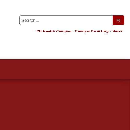
OU Health Campus
Campus Directory
News