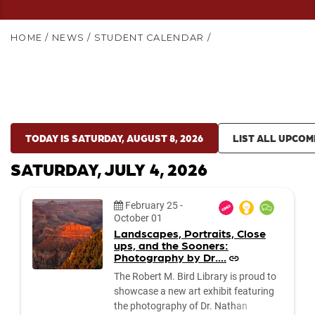
HOME
/
NEWS
/
STUDENT CALENDAR
/
TODAY IS SATURDAY, AUGUST 8, 2026
LIST ALL UPCOM
SATURDAY, JULY 4, 2026
Date:
February 25
-
October 01
Landscapes, Portraits, Close
ups, and the Sooners:
Photography by Dr....
The Robert M. Bird Library is proud to
showcase a new art exhibit featuring
the photography of Dr. Nathan