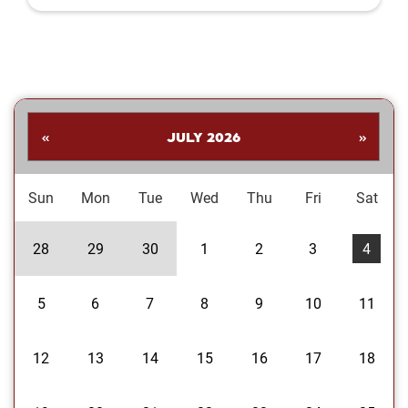
Shankar. His collection highlights a
dynamic range of subjects—from
striking landscapes and expressive
portraits to vivid close‑ups and spirited
images celebrating the Oklahoma
Sooners. Students are invited to stop
by the library to explore the exhibit and
«
JULY 2026
»
enjoy Dr....
Sun
Mon
Tue
Wed
Thu
Fri
Sat
28
29
30
1
2
3
4
5
6
7
8
9
10
11
12
13
14
15
16
17
18