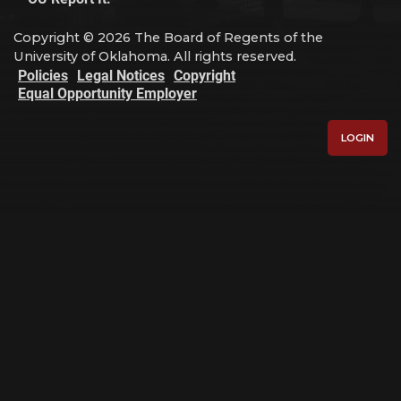
Copyright © 2026 The Board of Regents of the
University of Oklahoma. All rights reserved.
Policies
Legal Notices
Copyright
Equal Opportunity Employer
LOGIN