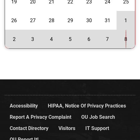
19
20
21
22
23
24
25
26
27
28
29
30
31
1
2
3
4
5
6
7
8
Accessibility
HIPAA, Notice Of Privacy Practices
Report A Privacy Complaint
OU Job Search
Contact Directory
Visitors
IT Support
OU Report It!