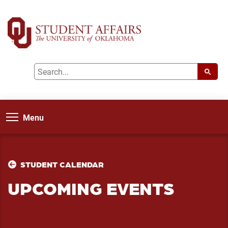
Menu
STUDENT CALENDAR
UPCOMING EVENTS