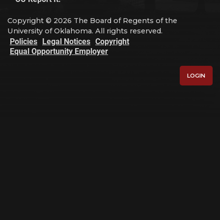
Copyright © 2026 The Board of Regents of the
University of Oklahoma. All rights reserved.
Policies
Legal Notices
Copyright
Equal Opportunity Employer
LOGIN