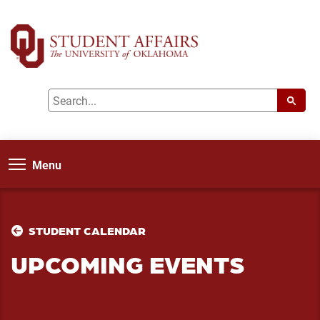
Menu
STUDENT CALENDAR
UPCOMING EVENTS