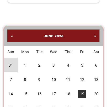
Shankar. His collection highlights a
dynamic range of subjects—from
striking landscapes and expressive
portraits to vivid close‑ups and spirited
images celebrating the Oklahoma
Sooners. Students are invited to stop
by the library to explore the exhibit and
«
JUNE 2026
»
enjoy Dr....
Sun
Mon
Tue
Wed
Thu
Fri
Sat
31
1
2
3
4
5
6
7
8
9
10
11
12
13
14
15
16
17
18
19
20