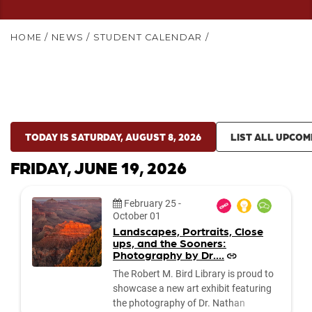
HOME
/
NEWS
/
STUDENT CALENDAR
/
TODAY IS SATURDAY, AUGUST 8, 2026
LIST ALL UPCOM
FRIDAY, JUNE 19, 2026
Date:
February 25
-
October 01
Landscapes, Portraits, Close
ups, and the Sooners:
Photography by Dr....
The Robert M. Bird Library is proud to
showcase a new art exhibit featuring
the photography of Dr. Nathan