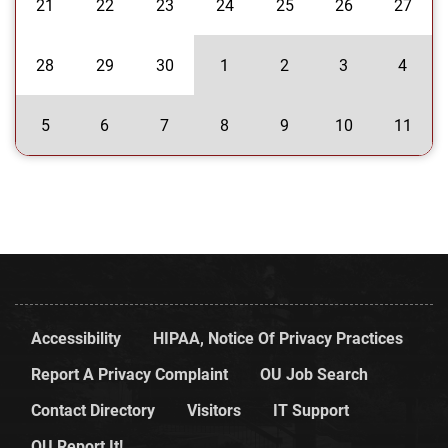
21
22
23
24
25
26
27
28
29
30
1
2
3
4
5
6
7
8
9
10
11
Accessibility
HIPAA, Notice Of Privacy Practices
Report A Privacy Complaint
OU Job Search
Contact Directory
Visitors
IT Support
OU Report It!