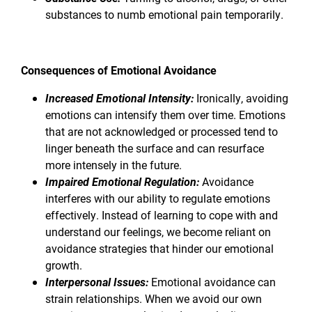
substances to numb emotional pain temporarily.
Consequences of Emotional Avoidance
Increased Emotional Intensity:
Ironically, avoiding
emotions can intensify them over time. Emotions
that are not acknowledged or processed tend to
linger beneath the surface and can resurface
more intensely in the future.
Impaired Emotional Regulation:
Avoidance
interferes with our ability to regulate emotions
effectively. Instead of learning to cope with and
understand our feelings, we become reliant on
avoidance strategies that hinder our emotional
growth.
Interpersonal Issues:
Emotional avoidance can
strain relationships. When we avoid our own