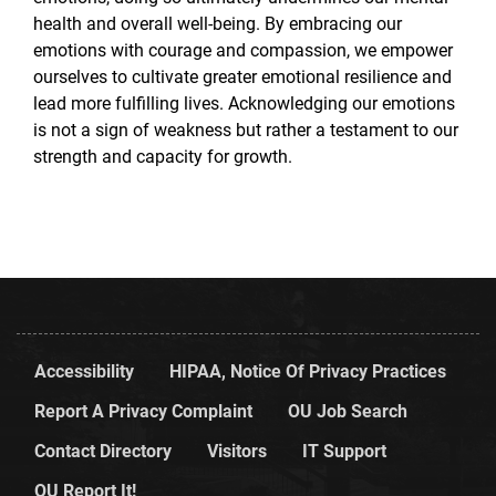
health and overall well-being. By embracing our
emotions with courage and compassion, we empower
ourselves to cultivate greater emotional resilience and
lead more fulfilling lives. Acknowledging our emotions
is not a sign of weakness but rather a testament to our
strength and capacity for growth.
Accessibility
HIPAA, Notice Of Privacy Practices
Report A Privacy Complaint
OU Job Search
Contact Directory
Visitors
IT Support
OU Report It!