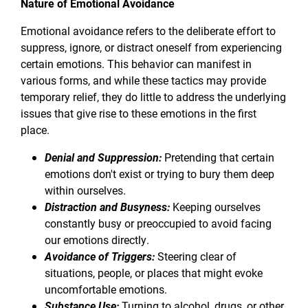
Nature of Emotional Avoidance
Emotional avoidance refers to the deliberate effort to
suppress, ignore, or distract oneself from experiencing
certain emotions. This behavior can manifest in
various forms, and while these tactics may provide
temporary relief, they do little to address the underlying
issues that give rise to these emotions in the first
place.
Denial and Suppression:
Pretending that certain
emotions don't exist or trying to bury them deep
within ourselves.
Distraction and Busyness:
Keeping ourselves
constantly busy or preoccupied to avoid facing
our emotions directly.
Avoidance of Triggers:
Steering clear of
situations, people, or places that might evoke
uncomfortable emotions.
Substance Use:
Turning to alcohol, drugs, or other