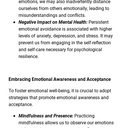
emotions, we may also inadvertently distance
ourselves from others emotionally, leading to
misunderstandings and conflicts.
Negative Impact on Mental Health:
Persistent
emotional avoidance is associated with higher
levels of anxiety, depression, and stress. It may
prevent us from engaging in the self-reflection
and self-care necessary for psychological
resilience.
Embracing Emotional Awareness and Acceptance
To foster emotional well-being, it is crucial to adopt
strategies that promote emotional awareness and
acceptance.
Mindfulness and Presence:
Practicing
mindfulness allows us to observe our emotions