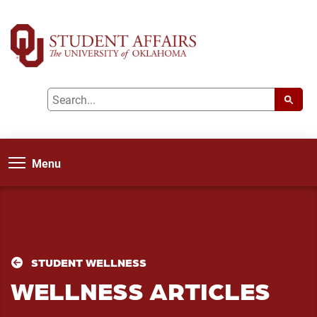
Menu
STUDENT WELLNESS
WELLNESS ARTICLES