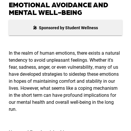
EMOTIONAL AVOIDANCE AND
MENTAL WELL-BEING
🎤 Sponsored by Student Wellness
In the realm of human emotions, there exists a natural
tendency to avoid unpleasant feelings. Whether it's
fear, sadness, anger, or even vulnerability, many of us
have developed strategies to sidestep these emotions
in hopes of maintaining comfort and stability in our
lives. However, what seems like a coping mechanism
in the short term can have profound implications for
our mental health and overall well-being in the long
run.