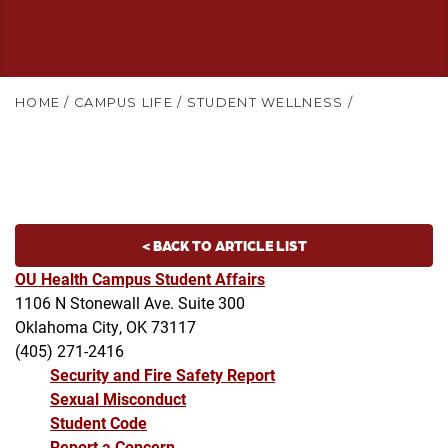
HOME
/
CAMPUS LIFE
/
STUDENT WELLNESS
/
< BACK TO ARTICLE LIST
OU Health Campus Student Affairs
1106 N Stonewall Ave. Suite 300
Oklahoma City, OK 73117
(405) 271-2416
Security and Fire Safety Report
Sexual Misconduct
Student Code
Report a Concern