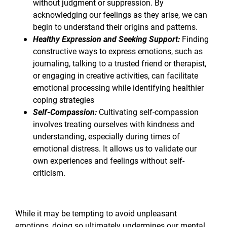
without judgment or suppression. By
acknowledging our feelings as they arise, we can
begin to understand their origins and patterns.
Healthy Expression and Seeking Support:
Finding
constructive ways to express emotions, such as
journaling, talking to a trusted friend or therapist,
or engaging in creative activities, can facilitate
emotional processing while identifying healthier
coping strategies
Self-Compassion:
Cultivating self-compassion
involves treating ourselves with kindness and
understanding, especially during times of
emotional distress. It allows us to validate our
own experiences and feelings without self-
criticism.
While it may be tempting to avoid unpleasant
emotions, doing so ultimately undermines our mental