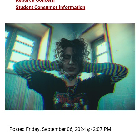
Student Consumer Information
Posted Friday, September 06, 2024 @ 2:07 PM