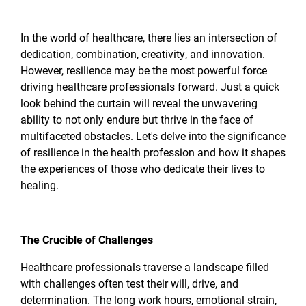
In the world of healthcare, there lies an intersection of
dedication, combination, creativity, and innovation.
However, resilience may be the most powerful force
driving healthcare professionals forward. Just a quick
look behind the curtain will reveal the unwavering
ability to not only endure but thrive in the face of
multifaceted obstacles. Let's delve into the significance
of resilience in the health profession and how it shapes
the experiences of those who dedicate their lives to
healing.
The Crucible of Challenges
Healthcare professionals traverse a landscape filled
with challenges often test their will, drive, and
determination. The long work hours, emotional strain,