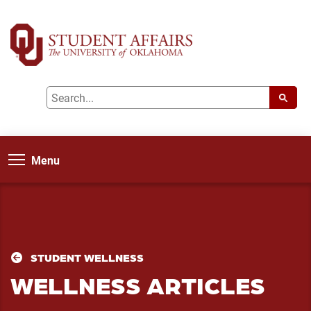
Menu
STUDENT WELLNESS
WELLNESS ARTICLES