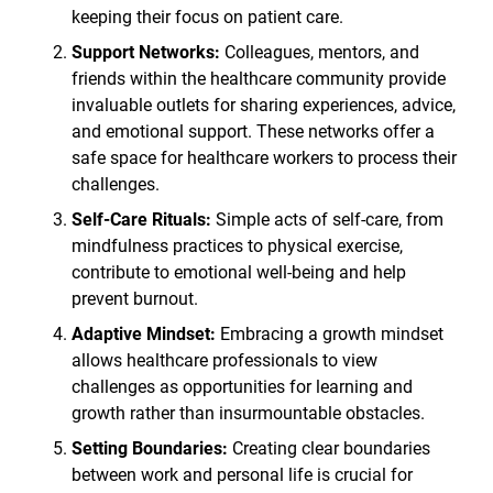
keeping their focus on patient care.
Support Networks:
Colleagues, mentors, and
friends within the healthcare community provide
invaluable outlets for sharing experiences, advice,
and emotional support. These networks offer a
safe space for healthcare workers to process their
challenges.
Self-Care Rituals:
Simple acts of self-care, from
mindfulness practices to physical exercise,
contribute to emotional well-being and help
prevent burnout.
Adaptive Mindset:
Embracing a growth mindset
allows healthcare professionals to view
challenges as opportunities for learning and
growth rather than insurmountable obstacles.
Setting Boundaries:
Creating clear boundaries
between work and personal life is crucial for