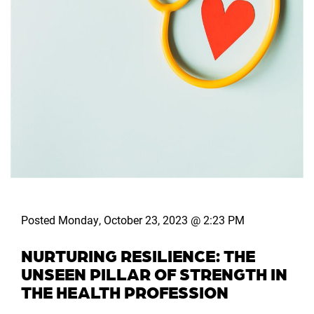
Posted Monday, October 23, 2023 @ 2:23 PM
NURTURING RESILIENCE: THE
UNSEEN PILLAR OF STRENGTH IN
THE HEALTH PROFESSION