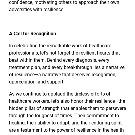
confidence, motivating others to approach their own
adversities with resilience.
A Call for Recognition
In celebrating the remarkable work of healthcare
professionals, let's not forget the resilient hearts that
beat within them. Behind every diagnosis, every
treatment plan, and every breakthrough lies a narrative
of resilience—a narrative that deserves recognition,
appreciation, and support.
As we continue to applaud the tireless efforts of
healthcare workers, let's also honor their resilience—the
hidden pillar of strength that enables them to persevere
through the toughest of times. Their commitment to
healing, their ability to adapt, and their enduring spirit
are a testament to the power of resilience in the health