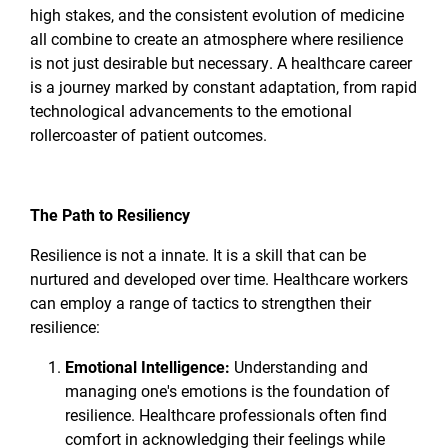
high stakes, and the consistent evolution of medicine
all combine to create an atmosphere where resilience
is not just desirable but necessary. A healthcare career
is a journey marked by constant adaptation, from rapid
technological advancements to the emotional
rollercoaster of patient outcomes.
The Path to Resiliency
Resilience is not a innate. It is a skill that can be
nurtured and developed over time. Healthcare workers
can employ a range of tactics to strengthen their
resilience:
Emotional Intelligence:
Understanding and
managing one's emotions is the foundation of
resilience. Healthcare professionals often find
comfort in acknowledging their feelings while