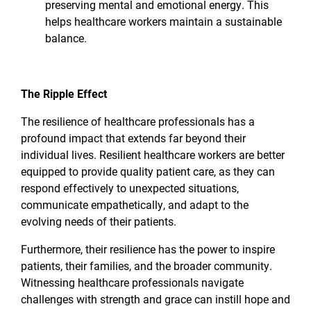
preserving mental and emotional energy. This
helps healthcare workers maintain a sustainable
balance.
The Ripple Effect
The resilience of healthcare professionals has a
profound impact that extends far beyond their
individual lives. Resilient healthcare workers are better
equipped to provide quality patient care, as they can
respond effectively to unexpected situations,
communicate empathetically, and adapt to the
evolving needs of their patients.
Furthermore, their resilience has the power to inspire
patients, their families, and the broader community.
Witnessing healthcare professionals navigate
challenges with strength and grace can instill hope and