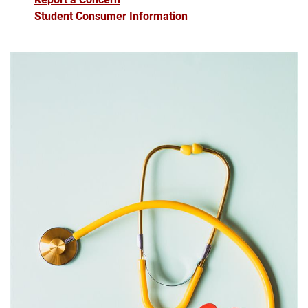
Student Consumer Information