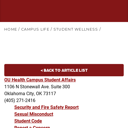
HOME
/
CAMPUS LIFE
/
STUDENT WELLNESS
/
< BACK TO ARTICLE LIST
OU Health Campus Student Affairs
1106 N Stonewall Ave. Suite 300
Oklahoma City, OK 73117
(405) 271-2416
Security and Fire Safety Report
Sexual Misconduct
Student Code
Report a Concern