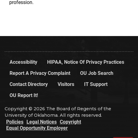
profession.
Accessibility
HIPAA, Notice Of Privacy Practices
Report A Privacy Complaint
OU Job Search
Contact Directory
Visitors
IT Support
OU Report It!
Copyright © 2026 The Board of Regents of the
University of Oklahoma. All rights reserved.
Policies
Legal Notices
Copyright
Equal Opportunity Employer