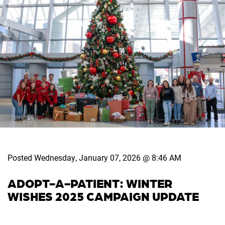
Posted Wednesday, January 07, 2026 @ 8:46 AM
ADOPT-A-PATIENT: WINTER
WISHES 2025 CAMPAIGN UPDATE