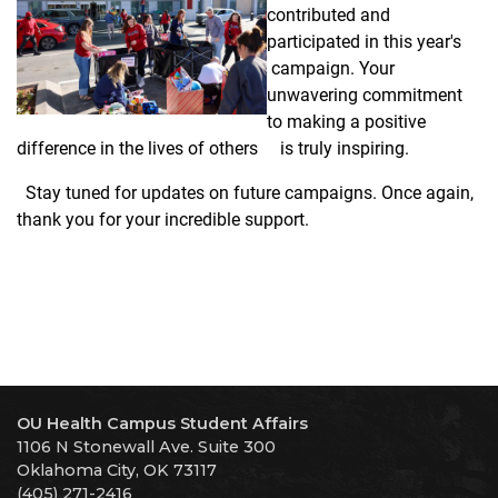
contributed and
participated in this year's
campaign. Your
unwavering commitment
to making a positive
difference in the lives of others is truly inspiring.
Stay tuned for updates on future campaigns. Once again,
thank you for your incredible support.
OU Health Campus Student Affairs
1106 N Stonewall Ave. Suite 300
Oklahoma City, OK 73117
(405) 271-2416