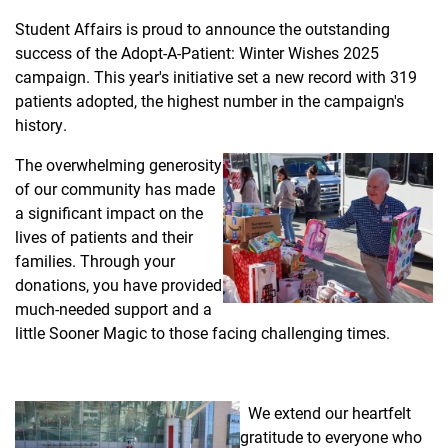
Student Affairs is proud to announce the outstanding
success of the Adopt-A-Patient: Winter Wishes 2025
campaign. This year's initiative set a new record with 319
patients adopted, the highest number in the campaign's
history.
The overwhelming generosity
of our community has made
a significant impact on the
lives of patients and their
families. Through your
donations, you have provided
much-needed support and a
little Sooner Magic to those facing challenging times.
We extend our heartfelt
gratitude to everyone who