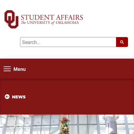
Menu
NEWS