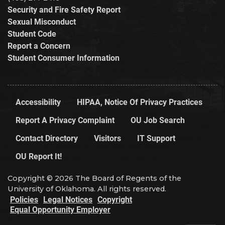
Security and Fire Safety Report
Sexual Misconduct
Student Code
Report a Concern
Student Consumer Information
Accessibility
HIPAA, Notice Of Privacy Practices
Report A Privacy Complaint
OU Job Search
Contact Directory
Visitors
IT Support
OU Report It!
Copyright © 2026 The Board of Regents of the
University of Oklahoma. All rights reserved.
Policies
Legal Notices
Copyright
Equal Opportunity Employer