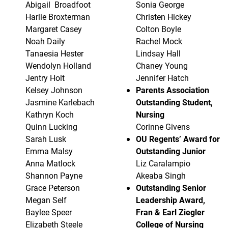
Abigail Broadfoot
Sonia George
Harlie Broxterman
Christen Hickey
Margaret Casey
Colton Boyle
Noah Daily
Rachel Mock
Tanaesia Hester
Lindsay Hall
Wendolyn Holland
Chaney Young
Jentry Holt
Jennifer Hatch
Kelsey Johnson
Parents Association
Jasmine Karlebach
Outstanding Student,
Kathryn Koch
Nursing
Quinn Lucking
Corinne Givens
Sarah Lusk
OU Regents’ Award for
Emma Malsy
Outstanding Junior
Anna Matlock
Liz Caralampio
Shannon Payne
Akeaba Singh
Grace Peterson
Outstanding Senior
Megan Self
Leadership Award,
Baylee Speer
Fran & Earl Ziegler
Elizabeth Steele
College of Nursing