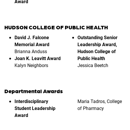
Award
HUDSON COLLEGE OF PUBLIC HEALTH
David J. Falcone
Outstanding Senior
Memorial Award
Leadership Award,
Brianna Anduss
Hudson College of
Joan K. Leavitt Award
Public Health
Kalyn Neighbors
Jessica Beetch
Departmental Awards
Interdisciplinary
Maria Tadros, College
Student Leadership
of Pharmacy
Award