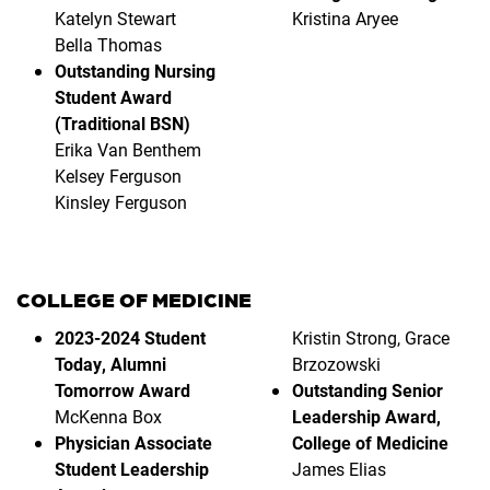
Katelyn Stewart
Kristina Aryee
Bella Thomas
Outstanding Nursing
Student Award
(Traditional BSN)
Erika Van Benthem
Kelsey Ferguson
Kinsley Ferguson
COLLEGE OF MEDICINE
2023-2024 Student
Kristin Strong, Grace
Today, Alumni
Brzozowski
Tomorrow Award
Outstanding Senior
McKenna Box
Leadership Award,
Physician Associate
College of Medicine
Student Leadership
James Elias