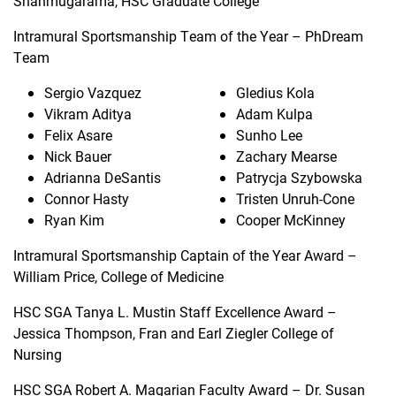
Shanmugarama, HSC Graduate College
Intramural Sportsmanship Team of the Year – PhDream
Team
Sergio Vazquez
Gledius Kola
Vikram Aditya
Adam Kulpa
Felix Asare
Sunho Lee
Nick Bauer
Zachary Mearse
Adrianna DeSantis
Patrycja Szybowska
Connor Hasty
Tristen Unruh-Cone
Ryan Kim
Cooper McKinney
Intramural Sportsmanship Captain of the Year Award –
William Price, College of Medicine
HSC SGA Tanya L. Mustin Staff Excellence Award –
Jessica Thompson, Fran and Earl Ziegler College of
Nursing
HSC SGA Robert A. Magarian Faculty Award – Dr. Susan