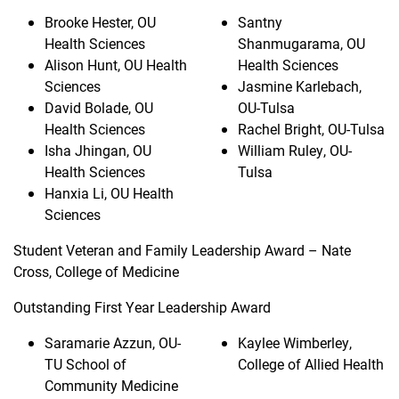
Brooke Hester, OU
Santny
Health Sciences
Shanmugarama, OU
Alison Hunt, OU Health
Health Sciences
Sciences
Jasmine Karlebach,
David Bolade, OU
OU-Tulsa
Health Sciences
Rachel Bright, OU-Tulsa
Isha Jhingan, OU
William Ruley, OU-
Health Sciences
Tulsa
Hanxia Li, OU Health
Sciences
Student Veteran and Family Leadership Award – Nate
Cross, College of Medicine
Outstanding First Year Leadership Award
Saramarie Azzun, OU-
Kaylee Wimberley,
TU School of
College of Allied Health
Community Medicine