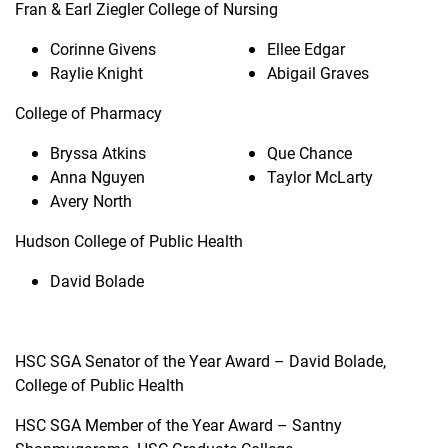
Fran & Earl Ziegler College of Nursing
Corinne Givens
Ellee Edgar
Raylie Knight
Abigail Graves
College of Pharmacy
Bryssa Atkins
Que Chance
Anna Nguyen
Taylor McLarty
Avery North
Hudson College of Public Health
David Bolade
HSC SGA Senator of the Year Award – David Bolade,
College of Public Health
HSC SGA Member of the Year Award – Santny