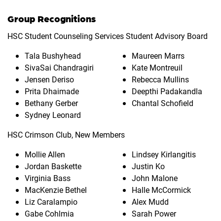
Group Recognitions
HSC Student Counseling Services Student Advisory Board
Tala Bushyhead
Maureen Marrs
SivaSai Chandragiri
Kate Montreuil
Jensen Deriso
Rebecca Mullins
Prita Dhaimade
Deepthi Padakandla
Bethany Gerber
Chantal Schofield
Sydney Leonard
HSC Crimson Club, New Members
Mollie Allen
Lindsey Kirlangitis
Jordan Baskette
Justin Ko
Virginia Bass
John Malone
MacKenzie Bethel
Halle McCormick
Liz Caralampio
Alex Mudd
Gabe Cohlmia
Sarah Power