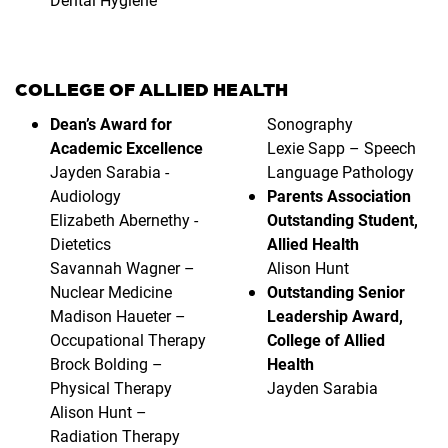
COLLEGE OF ALLIED HEALTH
Dean’s Award for
Sonography
Academic Excellence
Lexie Sapp – Speech
Jayden Sarabia -
Language Pathology
Audiology
Parents Association
Elizabeth Abernethy -
Outstanding Student,
Dietetics
Allied Health
Savannah Wagner –
Alison Hunt
Nuclear Medicine
Outstanding Senior
Madison Haueter –
Leadership Award,
Occupational Therapy
College of Allied
Brock Bolding –
Health
Physical Therapy
Jayden Sarabia
Alison Hunt –
Radiation Therapy