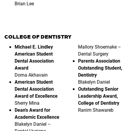
Brian Lee
COLLEGE OF DENTISTRY
Michael E. Lindley
Mallory Shoemake –
American Student
Dental Surgery
Dental Association
Parents Association
Award
Outstanding Student,
Dorna Akhavain
Dentistry
American Student
Blakelyn Daniel
Dental Association
Outstanding Senior
Award of Excellence
Leadership Award,
Sherry Mina
College of Dentistry
Dean's Award for
Ranim Shawareb
Academic Excellence
Blakelyn Daniel –
Dental Hygiene