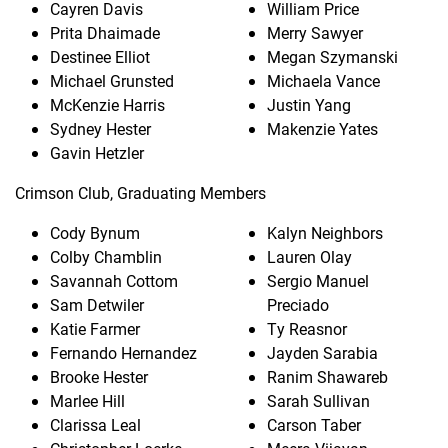
Cayren Davis
William Price
Prita Dhaimade
Merry Sawyer
Destinee Elliot
Megan Szymanski
Michael Grunsted
Michaela Vance
McKenzie Harris
Justin Yang
Sydney Hester
Makenzie Yates
Gavin Hetzler
Crimson Club, Graduating Members
Cody Bynum
Kalyn Neighbors
Colby Chamblin
Lauren Olay
Savannah Cottom
Sergio Manuel
Sam Detwiler
Preciado
Katie Farmer
Ty Reasnor
Fernando Hernandez
Jayden Sarabia
Brooke Hester
Ranim Shawareb
Marlee Hill
Sarah Sullivan
Clarissa Leal
Carson Taber