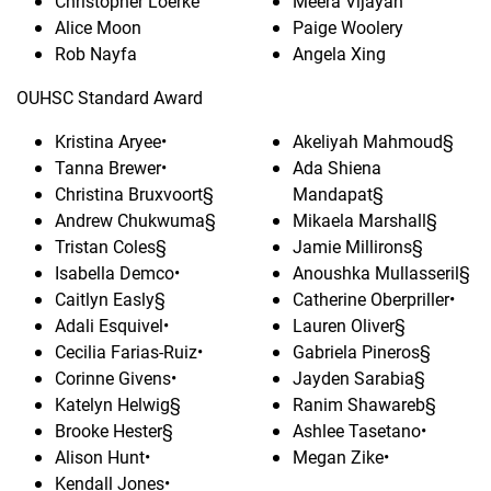
Christopher Loerke
Meera Vijayan
Alice Moon
Paige Woolery
Rob Nayfa
Angela Xing
OUHSC Standard Award
Kristina Aryee•
Akeliyah Mahmoud§
Tanna Brewer•
Ada Shiena
Christina Bruxvoort§
Mandapat§
Andrew Chukwuma§
Mikaela Marshall§
Tristan Coles§
Jamie Millirons§
Isabella Demco•
Anoushka Mullasseril§
Caitlyn Easly§
Catherine Oberpriller•
Adali Esquivel•
Lauren Oliver§
Cecilia Farias-Ruiz•
Gabriela Pineros§
Corinne Givens•
Jayden Sarabia§
Katelyn Helwig§
Ranim Shawareb§
Brooke Hester§
Ashlee Tasetano•
Alison Hunt•
Megan Zike•
Kendall Jones•