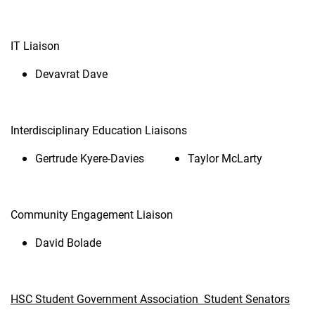
IT Liaison
Devavrat Dave
Interdisciplinary Education Liaisons
Gertrude Kyere-Davies
Taylor McLarty
Community Engagement Liaison
David Bolade
HSC Student Government Association Student Senators