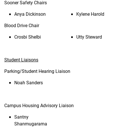
Sooner Safety Chairs
Anya Dickinson
Kylene Harold
Blood Drive Chair
Crosbi Shelbi
Utty Steward
Student Liaisons
Parking/Student Hearing Liaison
Noah Sanders
Campus Housing Advisory Liaison
Santny
Shanmugarama