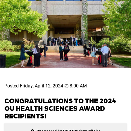
Posted Friday, April 12, 2024 @ 8:00 AM
CONGRATULATIONS TO THE 2024
OU HEALTH SCIENCES AWARD
RECIPIENTS!