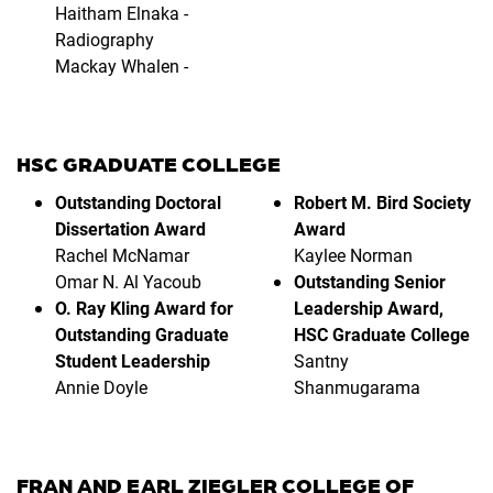
Haitham Elnaka -
Radiography
Mackay Whalen -
HSC GRADUATE COLLEGE
Outstanding Doctoral
Robert M. Bird Society
Dissertation Award
Award
Rachel McNamar
Kaylee Norman
Omar N. Al Yacoub
Outstanding Senior
O. Ray Kling Award for
Leadership Award,
Outstanding Graduate
HSC Graduate College
Student Leadership
Santny
Annie Doyle
Shanmugarama
FRAN AND EARL ZIEGLER COLLEGE OF