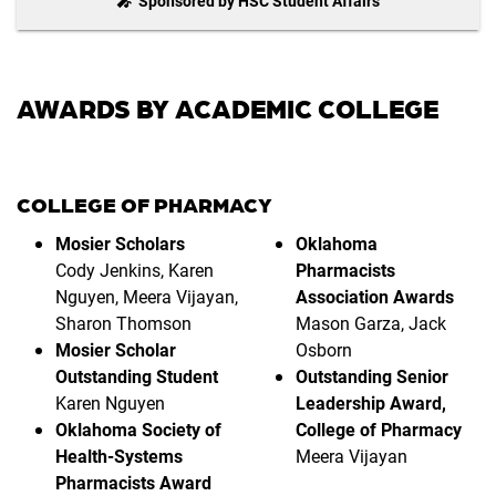
🎤 Sponsored by HSC Student Affairs
AWARDS BY ACADEMIC COLLEGE
COLLEGE OF PHARMACY
Mosier Scholars
Oklahoma
Cody Jenkins, Karen
Pharmacists
Nguyen, Meera Vijayan,
Association Awards
Sharon Thomson
Mason Garza, Jack
Mosier Scholar
Osborn
Outstanding Student
Outstanding Senior
Karen Nguyen
Leadership Award,
Oklahoma Society of
College of Pharmacy
Health-Systems
Meera Vijayan
Pharmacists Award