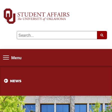
Menu
NEWS