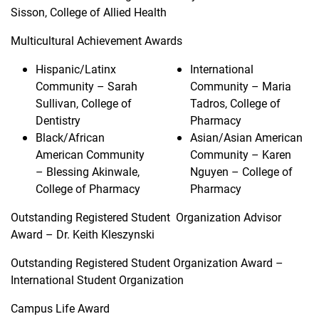
Sisson, College of Allied Health
Multicultural Achievement Awards
Hispanic/Latinx
International
Community – Sarah
Community – Maria
Sullivan, College of
Tadros, College of
Dentistry
Pharmacy
Black/African
Asian/Asian American
American Community
Community – Karen
– Blessing Akinwale,
Nguyen – College of
College of Pharmacy
Pharmacy
Outstanding Registered Student Organization Advisor
Award – Dr. Keith Kleszynski
Outstanding Registered Student Organization Award –
International Student Organization
Campus Life Award