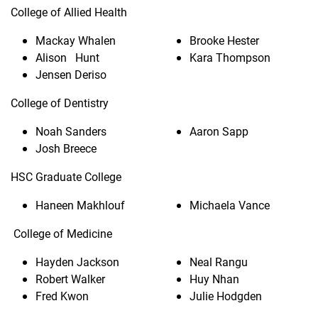
College of Allied Health
Mackay Whalen
Brooke Hester
Alison Hunt
Kara Thompson
Jensen Deriso
College of Dentistry
Noah Sanders
Aaron Sapp
Josh Breece
HSC Graduate College
Haneen Makhlouf
Michaela Vance
College of Medicine
Hayden Jackson
Neal Rangu
Robert Walker
Huy Nhan
Fred Kwon
Julie Hodgden