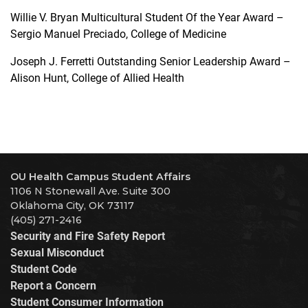
Willie V. Bryan Multicultural Student Of the Year Award –
Sergio Manuel Preciado, College of Medicine
Joseph J. Ferretti Outstanding Senior Leadership Award –
Alison Hunt, College of Allied Health
OU Health Campus Student Affairs
1106 N Stonewall Ave. Suite 300
Oklahoma City, OK 73117
(405) 271-2416
Security and Fire Safety Report
Sexual Misconduct
Student Code
Report a Concern
Student Consumer Information