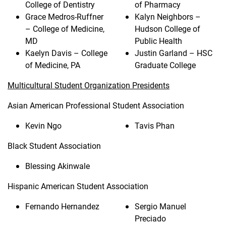
College of Dentistry
of Pharmacy
Grace Medros-Ruffner
Kalyn Neighbors –
– College of Medicine,
Hudson College of
MD
Public Health
Kaelyn Davis – College
Justin Garland – HSC
of Medicine, PA
Graduate College
Multicultural Student Organization Presidents
Asian American Professional Student Association
Kevin Ngo
Tavis Phan
Black Student Association
Blessing Akinwale
Hispanic American Student Association
Fernando Hernandez
Sergio Manuel
Preciado