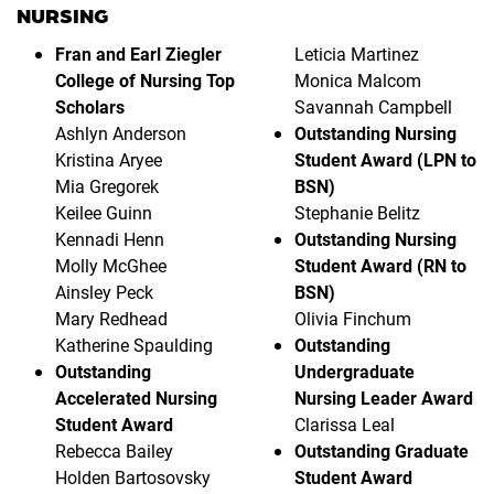
NURSING
Fran and Earl Ziegler
Leticia Martinez
College of Nursing Top
Monica Malcom
Scholars
Savannah Campbell
Ashlyn Anderson
Outstanding Nursing
Kristina Aryee
Student Award (LPN to
Mia Gregorek
BSN)
Keilee Guinn
Stephanie Belitz
Kennadi Henn
Outstanding Nursing
Molly McGhee
Student Award (RN to
Ainsley Peck
BSN)
Mary Redhead
Olivia Finchum
Katherine Spaulding
Outstanding
Outstanding
Undergraduate
Accelerated Nursing
Nursing Leader Award
Student Award
Clarissa Leal
Rebecca Bailey
Outstanding Graduate
Holden Bartosovsky
Student Award