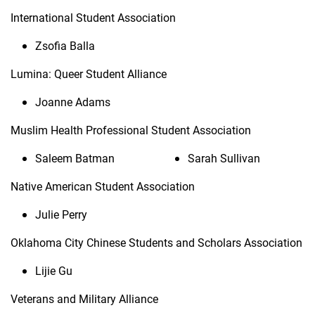
International Student Association
Zsofia Balla
Lumina: Queer Student Alliance
Joanne Adams
Muslim Health Professional Student Association
Saleem Batman
Sarah Sullivan
Native American Student Association
Julie Perry
Oklahoma City Chinese Students and Scholars Association
Lijie Gu
Veterans and Military Alliance