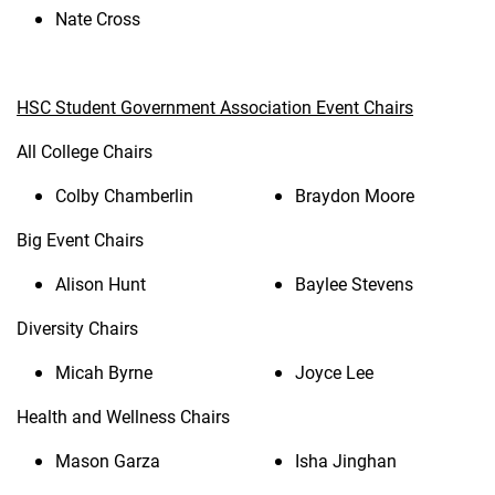
Nate Cross
HSC Student Government Association Event Chairs
All College Chairs
Colby Chamberlin
Braydon Moore
Big Event Chairs
Alison Hunt
Baylee Stevens
Diversity Chairs
Micah Byrne
Joyce Lee
Health and Wellness Chairs
Mason Garza
Isha Jinghan