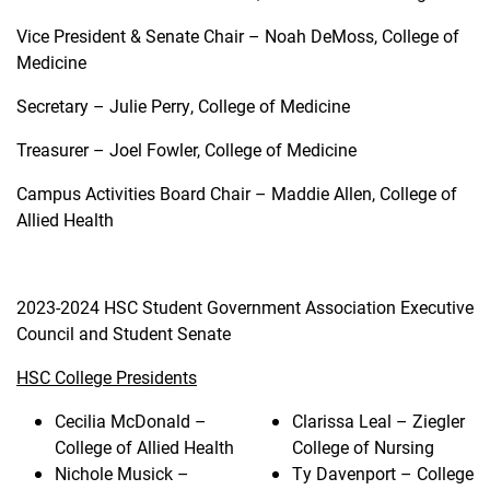
Vice President & Senate Chair – Noah DeMoss, College of
Medicine
Secretary – Julie Perry, College of Medicine
Treasurer – Joel Fowler, College of Medicine
Campus Activities Board Chair – Maddie Allen, College of
Allied Health
2023-2024 HSC Student Government Association Executive
Council and Student Senate
HSC College Presidents
Cecilia McDonald –
Clarissa Leal – Ziegler
College of Allied Health
College of Nursing
Nichole Musick –
Ty Davenport – College