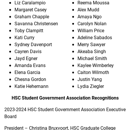
Liz Caralampio
Reema Moussa
Margaret Casey
Alex Mudd
Graham Chapple
Amaya Ngo
Savanna Christensen
Carolyn Nolan
Toby Clampitt
William Price
Kati Curry
Adeline Sabados
Sydney Davenport
Merry Sawyer
Cayren Davis
Akeaba Singh
Jayd Egner
Michael Smith
Amanda Evans
Kaylee Wimberley
Elena Garcia
Caiton Wilmoth
Chesna Gordon
Justin Yang
Katie Hehemann
Lydia Ziegler
HSC Student Government Association Recognitions
2023-2024 HSC Student Government Association Executive
Board
President – Christina Bruxvoort, HSC Graduate College