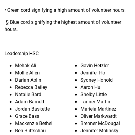
• Green cord signifying a high amount of volunteer hours.
§ Blue cord signifying the highest amount of volunteer
hours.
Leadership HSC
Mehak Ali
Gavin Hetzler
Mollie Allen
Jennifer Ho
Darian Aplin
Sydney Honold
Rebecca Bailey
Aaron Hui
Natalie Bard
Shelby Little
Adam Barnett
Tanner Martin
Jordan Baskette
Mariela Martinez
Grace Bass
Oliver Markwardt
Mackenzie Bethel
Brenner McDougal
Ben Blittschau
Jennifer Molinsky