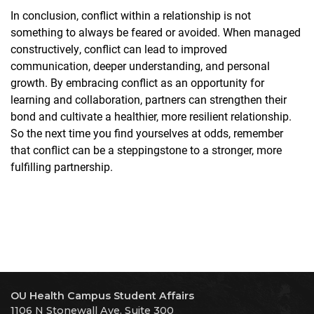
In conclusion, conflict within a relationship is not
something to always be feared or avoided. When managed
constructively, conflict can lead to improved
communication, deeper understanding, and personal
growth. By embracing conflict as an opportunity for
learning and collaboration, partners can strengthen their
bond and cultivate a healthier, more resilient relationship.
So the next time you find yourselves at odds, remember
that conflict can be a steppingstone to a stronger, more
fulfilling partnership.
OU Health Campus Student Affairs
1106 N Stonewall Ave. Suite 300