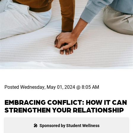
Posted Wednesday, May 01, 2024 @ 8:05 AM
EMBRACING CONFLICT: HOW IT CAN
STRENGTHEN YOUR RELATIONSHIP
🎤 Sponsored by Student Wellness