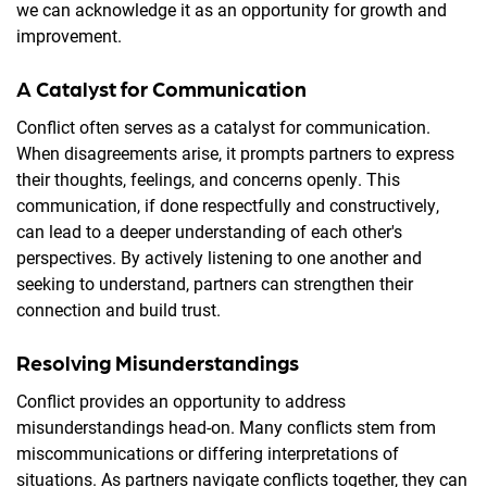
we can acknowledge it as an opportunity for growth and
improvement.
A Catalyst for Communication
Conflict often serves as a catalyst for communication.
When disagreements arise, it prompts partners to express
their thoughts, feelings, and concerns openly. This
communication, if done respectfully and constructively,
can lead to a deeper understanding of each other's
perspectives. By actively listening to one another and
seeking to understand, partners can strengthen their
connection and build trust.
Resolving Misunderstandings
Conflict provides an opportunity to address
misunderstandings head-on. Many conflicts stem from
miscommunications or differing interpretations of
situations. As partners navigate conflicts together, they can