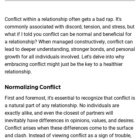
Conflict within a relationship often gets a bad rap. It's
commonly associated with discord, tension, and stress, but
what if I told you conflict can be normal and beneficial for
a relationship? When managed constructively, conflict can
lead to deeper understanding, stronger bonds, and personal
growth for all individuals involved. Let's delve into why
embracing conflict might just be the key to a healthier
relationship.
Normalizing Conflict
First and foremost, it's essential to recognize that conflict is
a natural part of any relationship. No individuals are
exactly alike, and even the closest of partners will
inevitably have differences in opinions, values, and desires.
Conflict arises when these differences come to the surface
and clash. Instead of viewing conflict as a sign of trouble,