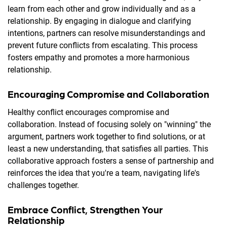
learn from each other and grow individually and as a
relationship. By engaging in dialogue and clarifying
intentions, partners can resolve misunderstandings and
prevent future conflicts from escalating. This process
fosters empathy and promotes a more harmonious
relationship.
Encouraging Compromise and Collaboration
Healthy conflict encourages compromise and
collaboration. Instead of focusing solely on "winning" the
argument, partners work together to find solutions, or at
least a new understanding, that satisfies all parties. This
collaborative approach fosters a sense of partnership and
reinforces the idea that you're a team, navigating life's
challenges together.
Embrace Conflict, Strengthen Your
Relationship