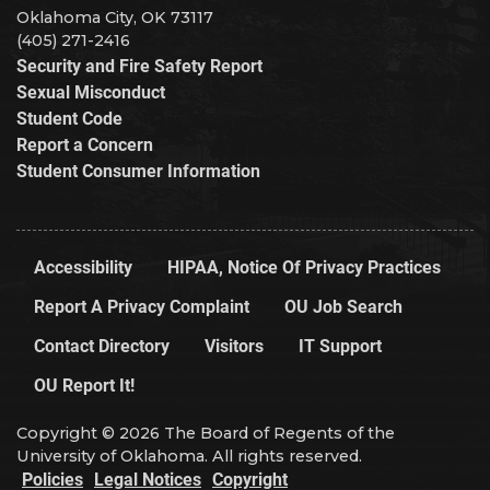
Oklahoma City, OK 73117
(405) 271-2416
Security and Fire Safety Report
Sexual Misconduct
Student Code
Report a Concern
Student Consumer Information
Accessibility
HIPAA, Notice Of Privacy Practices
Report A Privacy Complaint
OU Job Search
Contact Directory
Visitors
IT Support
OU Report It!
Copyright © 2026 The Board of Regents of the
University of Oklahoma. All rights reserved.
Policies
Legal Notices
Copyright