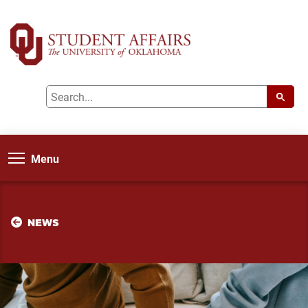
Menu
NEWS