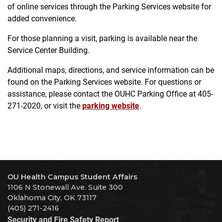
of online services through the Parking Services website for
added convenience.
For those planning a visit, parking is available near the
Service Center Building.
Additional maps, directions, and service information can be
found on the Parking Services website. For questions or
assistance, please contact the OUHC Parking Office at 405-
271-2020, or visit the
parking website
.
OU Health Campus Student Affairs
1106 N Stonewall Ave. Suite 300
Oklahoma City, OK 73117
(405) 271-2416
Security and Fire Safety Report