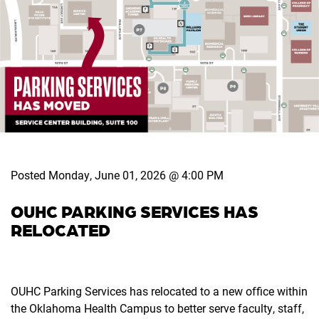
Posted Monday, June 01, 2026 @ 4:00 PM
OUHC PARKING SERVICES HAS
RELOCATED
OUHC Parking Services has relocated to a new office within
the Oklahoma Health Campus to better serve faculty, staff,