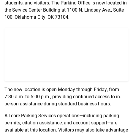
students, and visitors. The Parking Office is now located in
the Service Center Building at 1100 N. Lindsay Ave., Suite
100, Oklahoma City, OK 73104.
The new location is open Monday through Friday, from
7:30 a.m. to 5:00 p.m., providing continued access to in-
person assistance during standard business hours.
All core Parking Services operations—including parking
permits, citation assistance, and account support—are
available at this location. Visitors may also take advantage