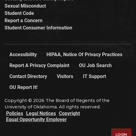
Sexual Misconduct
Student Code
Report a Concern
Student Consumer Information
Accessibility
HIPAA, Notice Of Privacy Practices
Report A Privacy Complaint
OU Job Search
Contact Directory
Visitors
IT Support
OU Report It!
Copyright © 2026 The Board of Regents of the
University of Oklahoma. All rights reserved.
Policies
Legal Notices
Copyright
Equal Opportunity Employer
LOGIN