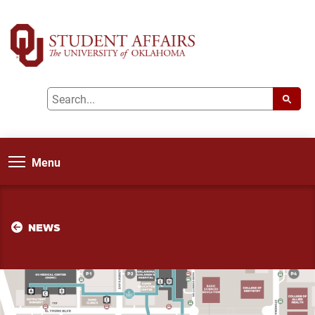
Menu
NEWS