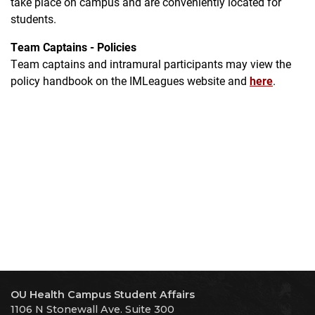
take place on campus and are conveniently located for
students.
Team Captains - Policies
Team captains and intramural participants may view the
policy handbook on the IMLeagues website and
here
.
OU Health Campus Student Affairs
1106 N Stonewall Ave. Suite 300