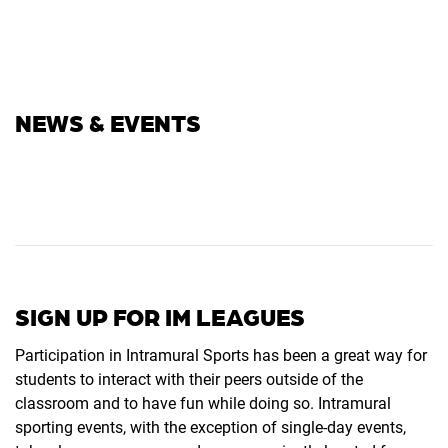
NEWS & EVENTS
SIGN UP FOR IM LEAGUES
Participation in Intramural Sports has been a great way for
students to interact with their peers outside of the
classroom and to have fun while doing so. Intramural
sporting events, with the exception of single-day events,