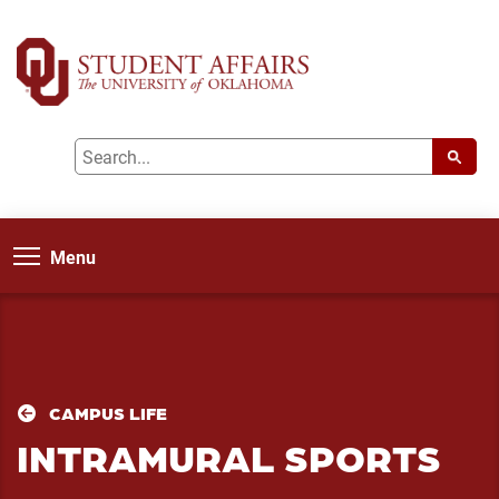
Menu
CAMPUS LIFE
INTRAMURAL SPORTS