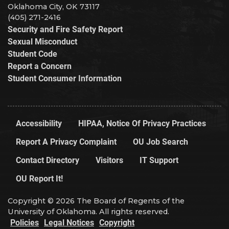
Oklahoma City, OK 73117
(405) 271-2416
Security and Fire Safety Report
Sexual Misconduct
Student Code
Report a Concern
Student Consumer Information
Accessibility
HIPAA, Notice Of Privacy Practices
Report A Privacy Complaint
OU Job Search
Contact Directory
Visitors
IT Support
OU Report It!
Copyright © 2026 The Board of Regents of the
University of Oklahoma. All rights reserved.
Policies
Legal Notices
Copyright