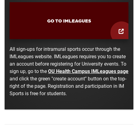
GO TO IMLEAGUES
All sign-ups for intramural sports occur through the
IMLeagues website. IMLeagues requires you to create
an account before registering for University events. To
sign up, go to the
OU Health Campus IMLeagues page
and click the green "create account" button on the top-
right of the page. Registration and participation in IM
Sports is free for students.