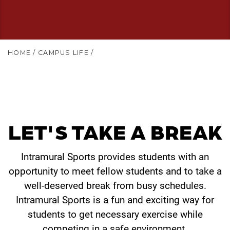
HOME
/
CAMPUS LIFE
/
LET'S TAKE A BREAK
Intramural Sports provides students with an
opportunity to meet fellow students and to take a
well-deserved break from busy schedules.
Intramural Sports is a fun and exciting way for
students to get necessary exercise while
competing in a safe environment.