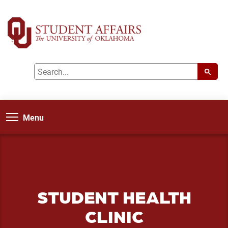
Menu
STUDENT HEALTH
CLINIC