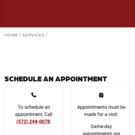
HOME
/
SERVICES
/
SCHEDULE AN APPOINTMENT
To schedule an
Appointments must be
appointment, Call
made for a visit.
(572) 244-0078
.
Same-day
appointments are