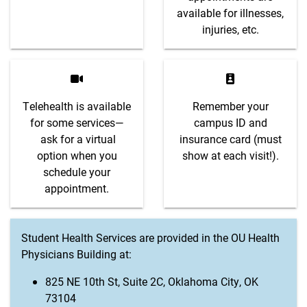
available for illnesses,
injuries, etc.
Telehealth is available
Remember your
for some services—
campus ID and
ask for a virtual
insurance card (must
option when you
show at each visit!).
schedule your
appointment.
Student Health Services are provided in the OU Health
Physicians Building at:
825 NE 10th St, Suite 2C, Oklahoma City, OK
73104