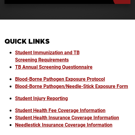
QUICK LINKS
Student Immunization and TB
Screening Requirements
TB Annual Screening Questionnaire
Blood-Borne Pathogen Exposure Protocol
Blood-Borne Pathogen/Needle-Stick Exposure Form
Student Injury Reporting
Student Health Fee Coverage Information
Student Health Insurance Coverage Information
Needlestick Insurance Coverage Information