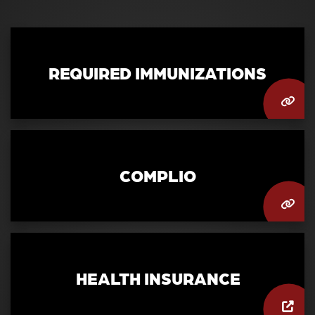
REQUIRED IMMUNIZATIONS
COMPLIO
HEALTH INSURANCE