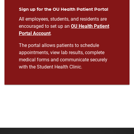
Sign up for the OU Health Patient Portal
All employees, students, and residents are
encouraged to set up an
OU Health Patient
Portal Account
.
The portal allows patients to schedule
appointments, view lab results, complete
medical forms and communicate securely
with the Student Health Clinic.