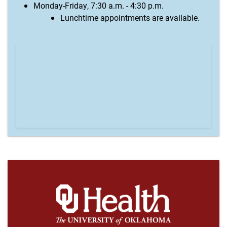
Monday-Friday, 7:30 a.m. - 4:30 p.m.
Lunchtime appointments are available.