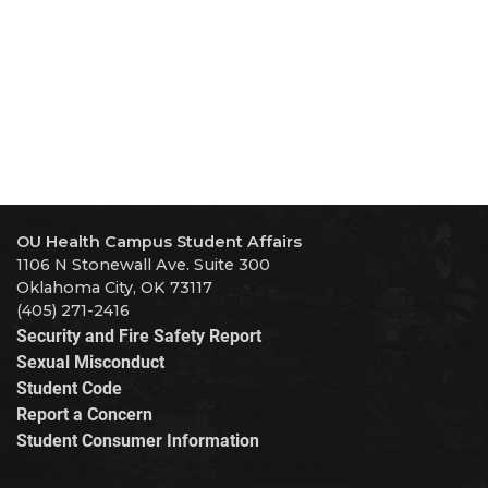
OU Health Campus Student Affairs
1106 N Stonewall Ave. Suite 300
Oklahoma City, OK 73117
(405) 271-2416
Security and Fire Safety Report
Sexual Misconduct
Student Code
Report a Concern
Student Consumer Information