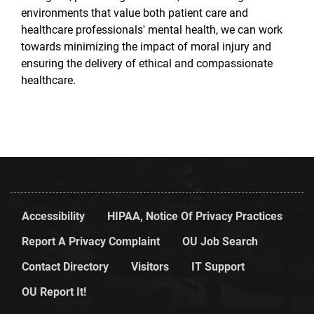
environments that value both patient care and
healthcare professionals' mental health, we can work
towards minimizing the impact of moral injury and
ensuring the delivery of ethical and compassionate
healthcare.
Accessibility
HIPAA, Notice Of Privacy Practices
Report A Privacy Complaint
OU Job Search
Contact Directory
Visitors
IT Support
OU Report It!