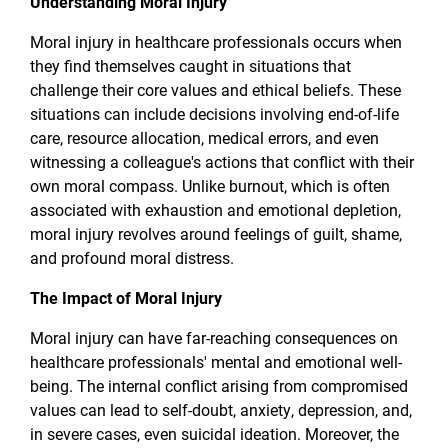
Understanding Moral Injury
Moral injury in healthcare professionals occurs when
they find themselves caught in situations that
challenge their core values and ethical beliefs. These
situations can include decisions involving end-of-life
care, resource allocation, medical errors, and even
witnessing a colleague's actions that conflict with their
own moral compass. Unlike burnout, which is often
associated with exhaustion and emotional depletion,
moral injury revolves around feelings of guilt, shame,
and profound moral distress.
The Impact of Moral Injury
Moral injury can have far-reaching consequences on
healthcare professionals' mental and emotional well-
being. The internal conflict arising from compromised
values can lead to self-doubt, anxiety, depression, and,
in severe cases, even suicidal ideation. Moreover, the