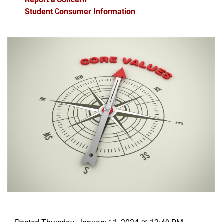
Student Consumer Information
Posted Thursday, January 11, 2024 @ 12:49 PM