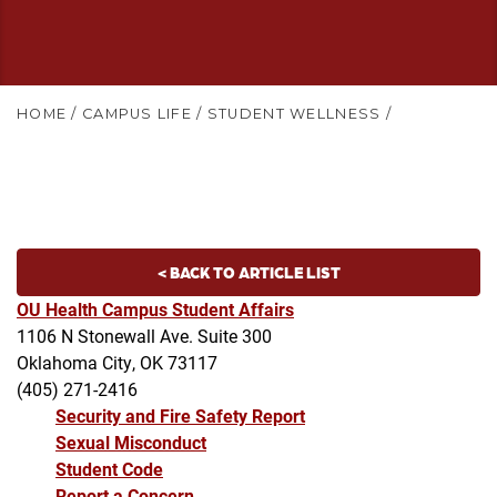
HOME
/
CAMPUS LIFE
/
STUDENT WELLNESS
/
< BACK TO ARTICLE LIST
OU Health Campus Student Affairs
1106 N Stonewall Ave. Suite 300
Oklahoma City, OK 73117
(405) 271-2416
Security and Fire Safety Report
Sexual Misconduct
Student Code
Report a Concern