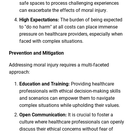
safe spaces to process challenging experiences
can exacerbate the effects of moral injury.
High Expectations:
The burden of being expected
to "do no harm" at all costs can place immense
pressure on healthcare providers, especially when
faced with complex situations.
Prevention and Mitigation
Addressing moral injury requires a multi-faceted
approach:
Education and Training:
Providing healthcare
professionals with ethical decision-making skills
and scenarios can empower them to navigate
complex situations while upholding their values.
Open Communication:
It is crucial to foster a
culture where healthcare professionals can openly
discuss their ethical concerns without fear of