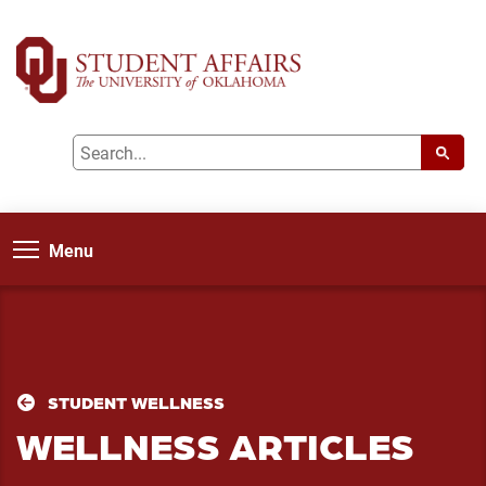
Menu
STUDENT WELLNESS
WELLNESS ARTICLES