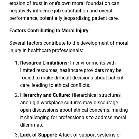
erosion of trust in one's own moral foundation can
negatively influence job satisfaction and overall
performance, potentially jeopardizing patient care.
Factors Contributing to Moral Injury
Several factors contribute to the development of moral
injury in healthcare professionals:
Resource Limitations:
In environments with
limited resources, healthcare providers may be
forced to make difficult decisions about patient
care, leading to ethical conflicts.
Hierarchy and Culture:
Hierarchical structures
and rigid workplace cultures may discourage
open discussions about ethical concerns, making
it challenging for professionals to address moral
dilemmas.
Lack of Support:
A lack of support systems or