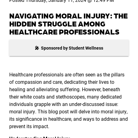
NAVIGATING MORAL INJURY: THE
HIDDEN STRUGGLE AMONG
HEALTHCARE PROFESSIONALS
🎤 Sponsored by Student Wellness
Healthcare professionals are often seen as the pillars
of compassion and care, dedicating their lives to
healing and alleviating suffering. However, beneath
their white coats and stethoscopes, many dedicated
individuals grapple with an under-discussed issue:
moral injury. This blog post will delve into moral injury,
its significance in healthcare, and ways to address and
prevent its impact.