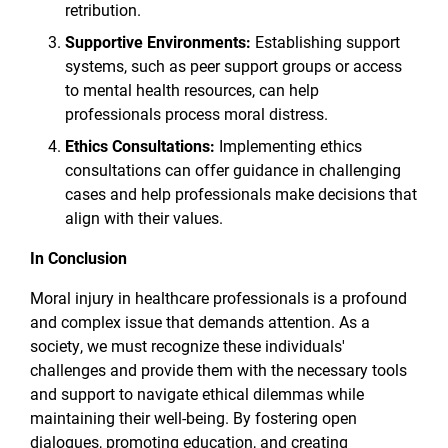
retribution.
Supportive Environments:
Establishing support
systems, such as peer support groups or access
to mental health resources, can help
professionals process moral distress.
Ethics Consultations:
Implementing ethics
consultations can offer guidance in challenging
cases and help professionals make decisions that
align with their values.
In Conclusion
Moral injury in healthcare professionals is a profound
and complex issue that demands attention. As a
society, we must recognize these individuals'
challenges and provide them with the necessary tools
and support to navigate ethical dilemmas while
maintaining their well-being. By fostering open
dialogues, promoting education, and creating