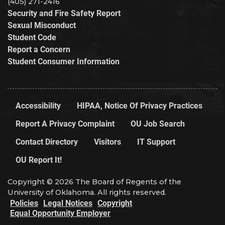
(405) 271-2416
Security and Fire Safety Report
Sexual Misconduct
Student Code
Report a Concern
Student Consumer Information
Accessibility
HIPAA, Notice Of Privacy Practices
Report A Privacy Complaint
OU Job Search
Contact Directory
Visitors
IT Support
OU Report It!
Copyright © 2026 The Board of Regents of the
University of Oklahoma. All rights reserved.
Policies
Legal Notices
Copyright
Equal Opportunity Employer