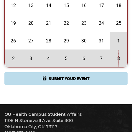
12
13
14
15
16
17
18
19
20
21
22
23
24
25
26
27
28
29
30
31
1
2
3
4
5
6
7
8
SUBMIT YOUR EVENT
OU Health Campus Student Affairs
1106 N Stonewall Ave. Suite 300
Oklahoma City, OK 73117