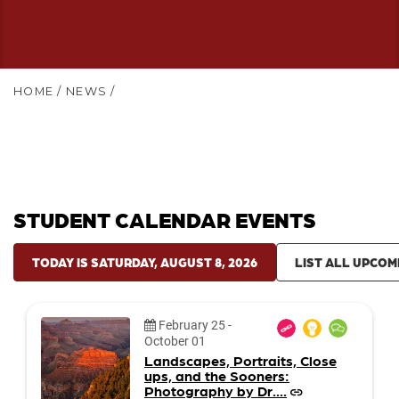
HOME
/
NEWS
/
STUDENT CALENDAR EVENTS
TODAY IS SATURDAY, AUGUST 8, 2026
LIST ALL UPCOM
Date:
February 25
-
October 01
Landscapes, Portraits, Close
ups, and the Sooners:
Photography by Dr....