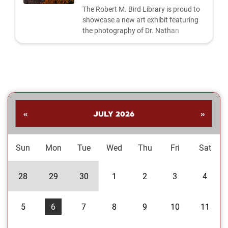
The Robert M. Bird Library is proud to
showcase a new art exhibit featuring
the photography of Dr. Nathan
Shankar. His collection highlights a
dynamic range of subjects—from
striking landscapes and expressive
portraits to vivid close‑ups and spirited
images celebrating the Oklahoma
Sooners. Students are invited to stop
by the library to explore the exhibit and
«
JULY 2026
»
enjoy Dr....
Sun
Mon
Tue
Wed
Thu
Fri
Sat
28
29
30
1
2
3
4
5
6
7
8
9
10
11