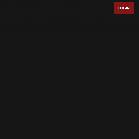
LOGIN