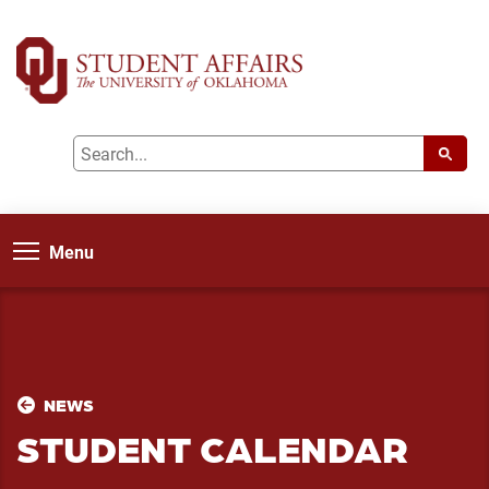
Menu
NEWS
STUDENT CALENDAR