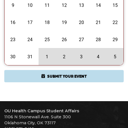
9
10
11
12
13
14
15
16
17
18
19
20
21
22
23
24
25
26
27
28
29
30
31
1
2
3
4
5
SUBMIT YOUR EVENT
OU Health Campus Student Affairs
1106 N Stonewall Ave. Suite 300
Oklahoma City, OK 73117