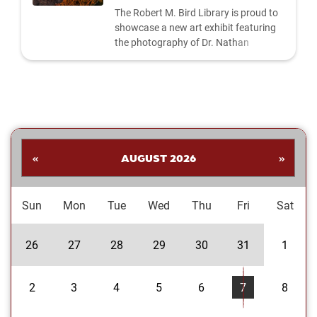
The Robert M. Bird Library is proud to
showcase a new art exhibit featuring
the photography of Dr. Nathan
Shankar. His collection highlights a
dynamic range of subjects—from
striking landscapes and expressive
portraits to vivid close‑ups and spirited
images celebrating the Oklahoma
Sooners. Students are invited to stop
by the library to explore the exhibit and
«
AUGUST 2026
»
enjoy Dr....
Sun
Mon
Tue
Wed
Thu
Fri
Sat
26
27
28
29
30
31
1
2
3
4
5
6
7
8