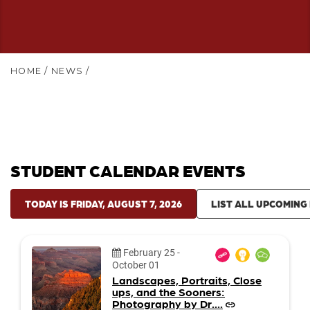
HOME
/
NEWS
/
STUDENT CALENDAR EVENTS
TODAY IS FRIDAY, AUGUST 7, 2026
LIST ALL UPCOMING
Date:
February 25
-
October 01
Landscapes, Portraits, Close
ups, and the Sooners:
Photography by Dr....