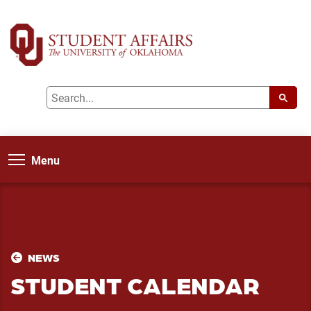
Menu
NEWS
STUDENT CALENDAR