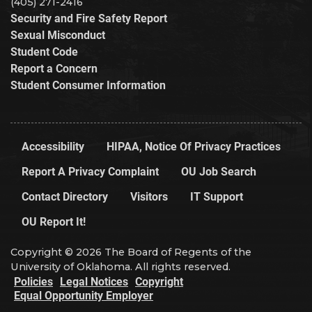
(405) 271-2416
Security and Fire Safety Report
Sexual Misconduct
Student Code
Report a Concern
Student Consumer Information
Accessibility
HIPAA, Notice Of Privacy Practices
Report A Privacy Complaint
OU Job Search
Contact Directory
Visitors
IT Support
OU Report It!
Copyright © 2026 The Board of Regents of the
University of Oklahoma. All rights reserved.
Policies
Legal Notices
Copyright
Equal Opportunity Employer