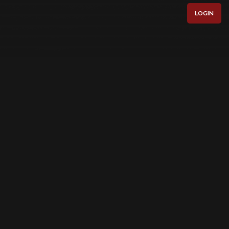
LOGIN