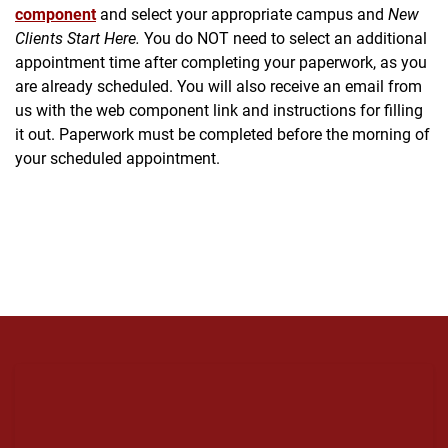
component
and select your appropriate campus and
New
Clients Start Here.
You do NOT need to select an additional
appointment time after completing your paperwork, as you
are already scheduled. You will also receive an email from
us with the web component link and instructions for filling
it out. Paperwork must be completed before the morning of
your scheduled appointment.