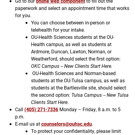
Go to our
online web component
to fill out the
paperwork and select an appointment time that works
for you.
You can choose between in-person or
telehealth for your intake.
OU-Health Sciences students at the OU-
Health campus, as well as students at
Ardmore, Duncan, Lawton, Norman, or
Weatherford, should select the first option:
OKC Campus -- New Clients Start Here.
OU-Health Sciences and Norman-based
students at the OU-Tulsa campus, as well as
students at the Bartlesville site, should select
the second option:
Tulsa Campus -- New Tulsa
Clients Start Here
.
Call
(405) 271-7336
Monday – Friday, 8 a.m. to 5
p.m.
E-mail us at
counselors@ouhsc.edu
.
To protect your confidentiality, please limit