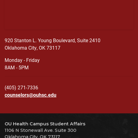
920 Stanton L. Young Boulevard, Suite 2410
Oklahoma City, OK 73117
Monday - Friday
8AM - 5PM
(405) 271-7336
counselors@ouhsc.edu
OU Health Campus Student Affairs
1106 N Stonewall Ave. Suite 300
Oklahoma City, OK 73117