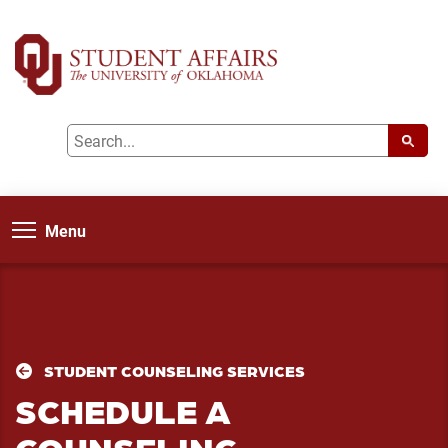
Menu
STUDENT COUNSELING SERVICES
SCHEDULE A
COUNSELING