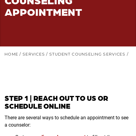
APPOINTMENT
HOME
/
SERVICES
/
STUDENT COUNSELING SERVICES
/
STEP 1 | REACH OUT TO US OR
SCHEDULE ONLINE
There are several ways to schedule an appointment to see
a counselor: