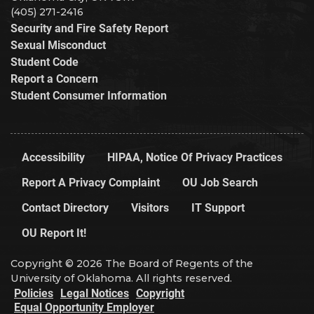
(405) 271-2416
Security and Fire Safety Report
Sexual Misconduct
Student Code
Report a Concern
Student Consumer Information
Accessibility
HIPAA, Notice Of Privacy Practices
Report A Privacy Complaint
OU Job Search
Contact Directory
Visitors
IT Support
OU Report It!
Copyright © 2026 The Board of Regents of the
University of Oklahoma. All rights reserved.
Policies
Legal Notices
Copyright
Equal Opportunity Employer