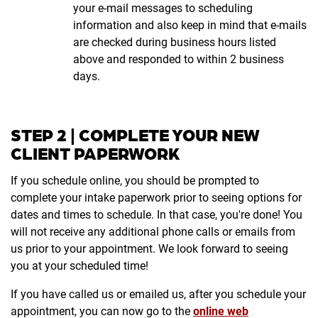
your e-mail messages to scheduling
information and also keep in mind that e-mails
are checked during business hours listed
above and responded to within 2 business
days.
STEP 2 | COMPLETE YOUR NEW
CLIENT PAPERWORK
If you schedule online, you should be prompted to
complete your intake paperwork prior to seeing options for
dates and times to schedule. In that case, you're done! You
will not receive any additional phone calls or emails from
us prior to your appointment. We look forward to seeing
you at your scheduled time!
If you have called us or emailed us, after you schedule your
appointment, you can now go to the
online web