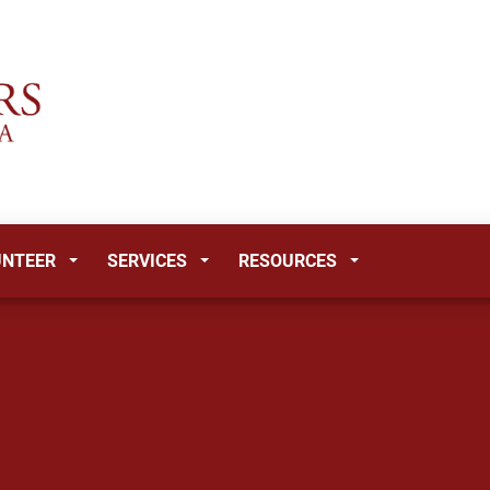
UNTEER
SERVICES
RESOURCES