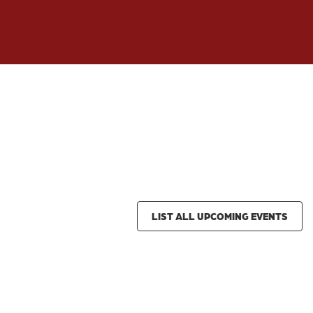
LIST ALL UPCOMING EVENTS