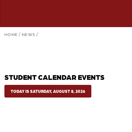
HOME
/
NEWS
/
STUDENT CALENDAR EVENTS
TODAY IS SATURDAY, AUGUST 8, 2026