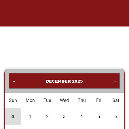
«
DECEMBER 2025
»
Sun
Mon
Tue
Wed
Thu
Fri
Sat
30
1
2
3
4
5
6