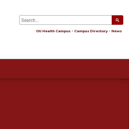
OU Health Campus
Campus Directory
News