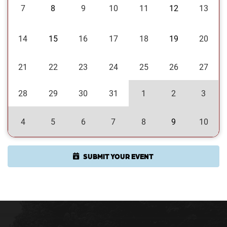
7
8
9
10
11
12
13
14
15
16
17
18
19
20
21
22
23
24
25
26
27
28
29
30
31
1
2
3
4
5
6
7
8
9
10
SUBMIT YOUR EVENT