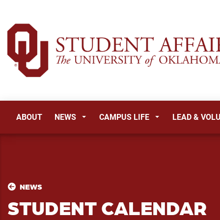
ABOUT
NEWS
CAMPUS LIFE
LEAD & VOL
NEWS
STUDENT CALENDAR