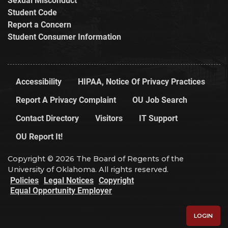
Student Code
Report a Concern
Student Consumer Information
Accessibility
HIPAA, Notice Of Privacy Practices
Report A Privacy Complaint
OU Job Search
Contact Directory
Visitors
IT Support
OU Report It!
Copyright © 2026 The Board of Regents of the
University of Oklahoma. All rights reserved.
Policies
Legal Notices
Copyright
Equal Opportunity Employer
LOGIN