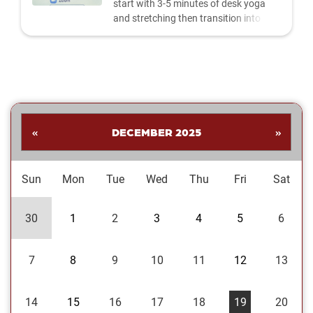
start with 3-5 minutes of desk yoga
and stretching then transition into
guided meditation and breathwork led
by Pooja Shrivastava, Ph.D. A great
way to reduce stress and anxiety and
improve focus and productivity. All OU
faculty, staff, students, and retirees
are invited to attend. Provided by
LiveWell OU. | Join Us on...
«
DECEMBER 2025
»
Sun
Mon
Tue
Wed
Thu
Fri
Sat
30
1
2
3
4
5
6
7
8
9
10
11
12
13
14
15
16
17
18
19
20