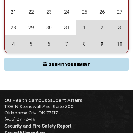
21
22
23
24
25
26
27
28
29
30
31
1
2
3
4
5
6
7
8
9
10
SUBMIT YOUR EVENT
OU Health Campus Student Affairs
1106 N Stonewall Ave. Suite 300
Oklahoma City, OK 73117
(405) 271-2416
Security and Fire Safety Report
Sexual Misconduct