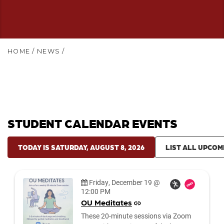
HOME
/
NEWS
/
STUDENT CALENDAR EVENTS
TODAY IS SATURDAY, AUGUST 8, 2026
LIST ALL UPCOM
Date:
Friday, December 19 @
12:00 PM
OU Meditates
These 20-minute sessions via Zoom