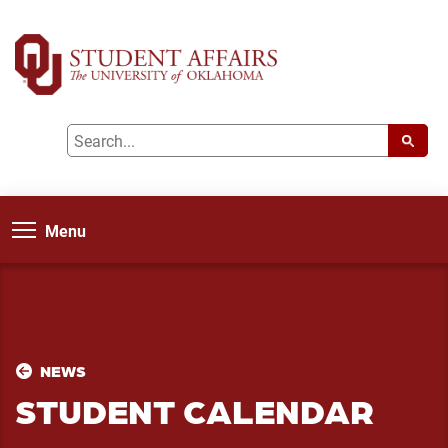
Menu
NEWS
STUDENT CALENDAR