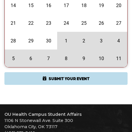
14
15
16
17
18
19
20
21
22
23
24
25
26
27
28
29
30
1
2
3
4
5
6
7
8
9
10
11
SUBMIT YOUR EVENT
OU Health Campus Student Affairs
1106 N Stonewall Ave. Suite 300
Oklahoma City, OK 73117