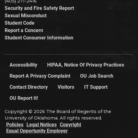
(405) 271-2416
Security and Fire Safety Report
Sexual Misconduct
Student Code
Report a Concern
Student Consumer Information
Accessibility
HIPAA, Notice Of Privacy Practices
Report A Privacy Complaint
OU Job Search
Contact Directory
Visitors
IT Support
OU Report It!
Copyright © 2026 The Board of Regents of the
University of Oklahoma. All rights reserved.
Policies
Legal Notices
Copyright
Equal Opportunity Employer