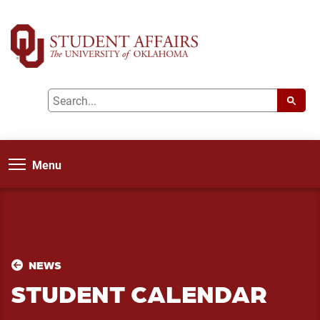
Menu
NEWS
STUDENT CALENDAR