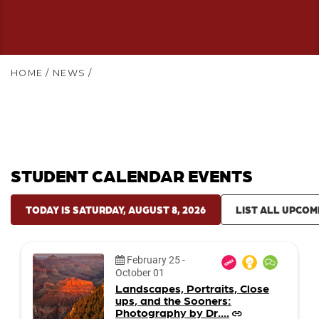
HOME
/
NEWS
/
STUDENT CALENDAR EVENTS
TODAY IS SATURDAY, AUGUST 8, 2026
LIST ALL UPCOM
Date:
February 25
-
October 01
Landscapes, Portraits, Close
ups, and the Sooners:
Photography by Dr....