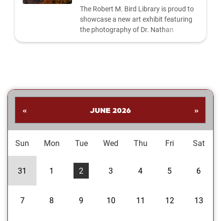
The Robert M. Bird Library is proud to
showcase a new art exhibit featuring
the photography of Dr. Nathan
Shankar. His collection highlights a
dynamic range of subjects—from
striking landscapes and expressive
portraits to vivid close‑ups and spirited
images celebrating the Oklahoma
Sooners. Students are invited to stop
by the library to explore the exhibit and
«
JUNE 2026
»
enjoy Dr....
Sun
Mon
Tue
Wed
Thu
Fri
Sat
31
1
2
3
4
5
6
7
8
9
10
11
12
13