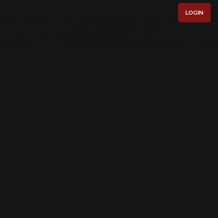
LOGIN