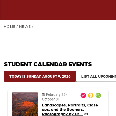
HOME
/
NEWS
/
STUDENT CALENDAR EVENTS
TODAY IS SUNDAY, AUGUST 9, 2026
LIST ALL UPCOMIN
Date:
February 25
-
October 01
Landscapes, Portraits, Close
ups, and the Sooners:
Photography by Dr....