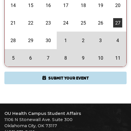
14
15
16
17
18
19
20
21
22
23
24
25
26
27
28
29
30
1
2
3
4
5
6
7
8
9
10
11
SUBMIT YOUR EVENT
OU Health Campus Student Affairs
1106 N Stonewall Ave. Suite 300
Oklahoma City, OK 73117