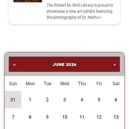
The Robert M. Bird Library is proud to
showcase a new art exhibit featuring
the photography of Dr. Nathan
Shankar. His collection highlights a
dynamic range of subjects—from
striking landscapes and expressive
portraits to vivid close‑ups and spirited
images celebrating the Oklahoma
Sooners. Students are invited to stop
by the library to explore the exhibit and
«
JUNE 2026
»
enjoy Dr....
Sun
Mon
Tue
Wed
Thu
Fri
Sat
31
1
2
3
4
5
6
7
8
9
10
11
12
13