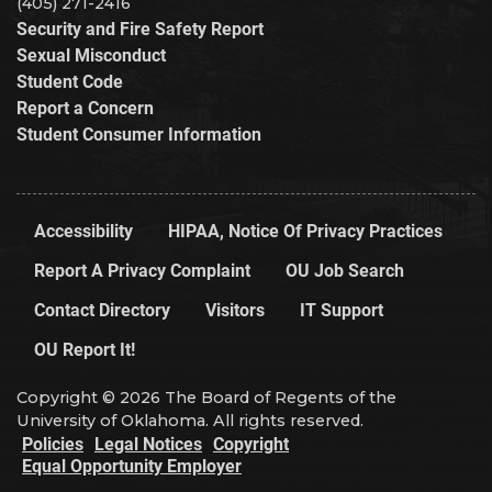
(405) 271-2416
Security and Fire Safety Report
Sexual Misconduct
Student Code
Report a Concern
Student Consumer Information
Accessibility
HIPAA, Notice Of Privacy Practices
Report A Privacy Complaint
OU Job Search
Contact Directory
Visitors
IT Support
OU Report It!
Copyright © 2026 The Board of Regents of the
University of Oklahoma. All rights reserved.
Policies
Legal Notices
Copyright
Equal Opportunity Employer