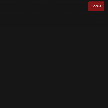
LOGIN