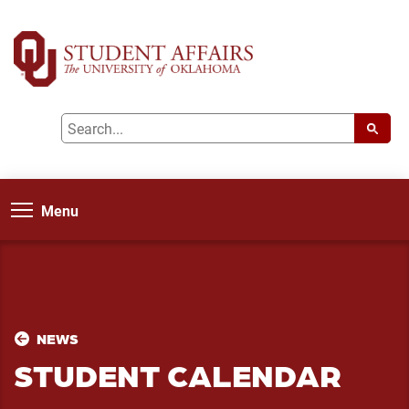
Menu
NEWS
STUDENT CALENDAR