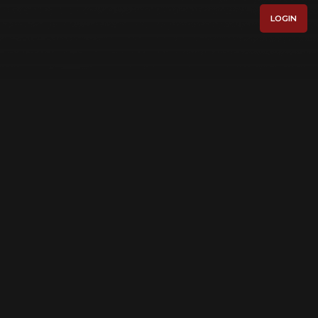
LOGIN