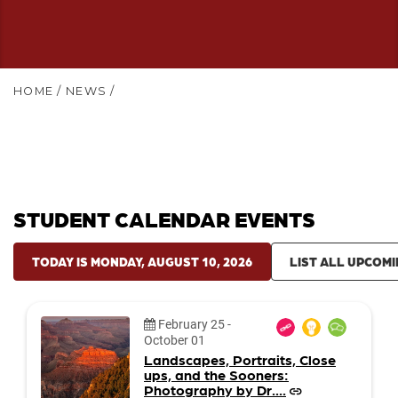
HOME
/
NEWS
/
STUDENT CALENDAR EVENTS
TODAY IS MONDAY, AUGUST 10, 2026
LIST ALL UPCOMI
Date:
February 25
-
October 01
Landscapes, Portraits, Close
ups, and the Sooners:
Photography by Dr....