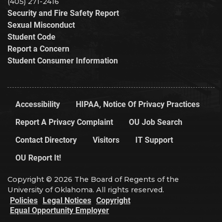
(405) 271-2416
Security and Fire Safety Report
Sexual Misconduct
Student Code
Report a Concern
Student Consumer Information
Accessibility
HIPAA, Notice Of Privacy Practices
Report A Privacy Complaint
OU Job Search
Contact Directory
Visitors
IT Support
OU Report It!
Copyright © 2026 The Board of Regents of the
University of Oklahoma. All rights reserved.
Policies
Legal Notices
Copyright
Equal Opportunity Employer