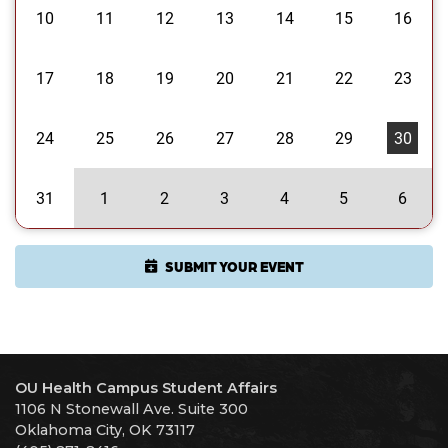
10
11
12
13
14
15
16
17
18
19
20
21
22
23
24
25
26
27
28
29
30
31
1
2
3
4
5
6
SUBMIT YOUR EVENT
OU Health Campus Student Affairs
1106 N Stonewall Ave. Suite 300
Oklahoma City, OK 73117