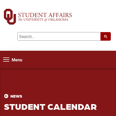
Menu
NEWS
STUDENT CALENDAR