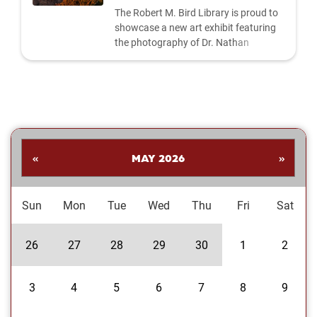
The Robert M. Bird Library is proud to
showcase a new art exhibit featuring
the photography of Dr. Nathan
Shankar. His collection highlights a
dynamic range of subjects—from
striking landscapes and expressive
portraits to vivid close‑ups and spirited
images celebrating the Oklahoma
Sooners. Students are invited to stop
by the library to explore the exhibit and
«
MAY 2026
»
enjoy Dr....
Sun
Mon
Tue
Wed
Thu
Fri
Sat
26
27
28
29
30
1
2
3
4
5
6
7
8
9