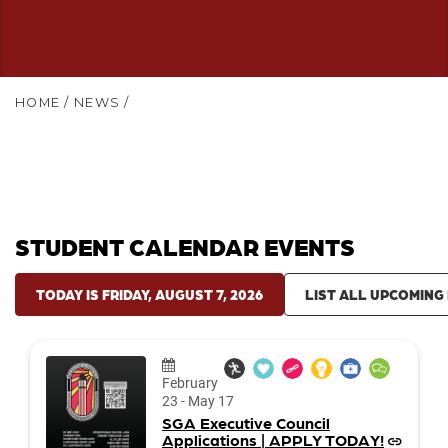
HOME
/
NEWS
/
STUDENT CALENDAR EVENTS
TODAY IS FRIDAY, AUGUST 7, 2026
LIST ALL UPCOMING
Date:
February
23
-
May 17
SGA Executive Council
Applications | APPLY TODAY!