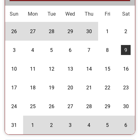
Sun
Mon
Tue
Wed
Thu
Fri
Sat
26
27
28
29
30
1
2
3
4
5
6
7
8
9
10
11
12
13
14
15
16
17
18
19
20
21
22
23
24
25
26
27
28
29
30
31
1
2
3
4
5
6