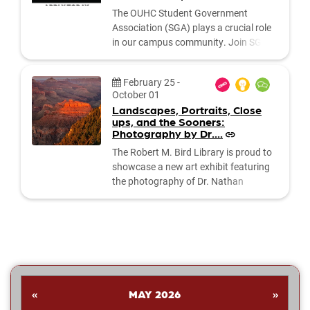
The OUHC Student Government
Association (SGA) plays a crucial role
in our campus community. Join SGA
Executive Council and make a
difference in our campus community .
Date:
February 25
-
APPLY HERE What is the SGA? The
October 01
SGA serves as the governing body for
Landscapes, Portraits, Close
the OUHC Student Association. It
ups, and the Sooners:
includes three main branches:
Photography by Dr....
the Executive Board, the Executive
The Robert M. Bird Library is proud to
Council,...
showcase a new art exhibit featuring
the photography of Dr. Nathan
Shankar. His collection highlights a
dynamic range of subjects—from
striking landscapes and expressive
portraits to vivid close‑ups and spirited
images celebrating the Oklahoma
Sooners. Students are invited to stop
by the library to explore the exhibit and
«
MAY 2026
»
enjoy Dr....