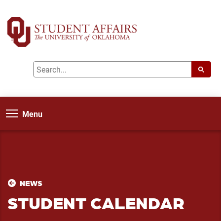
Menu
NEWS
STUDENT CALENDAR