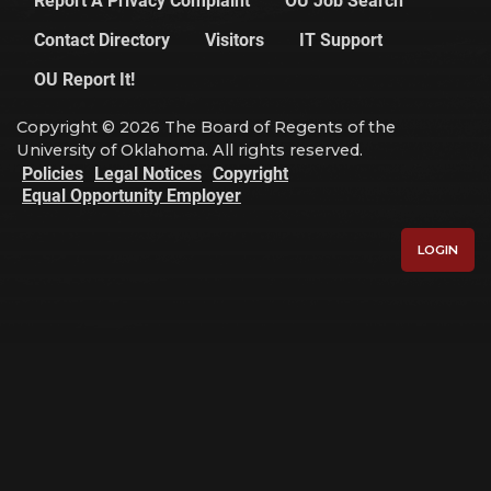
Contact Directory
Visitors
IT Support
OU Report It!
Copyright © 2026 The Board of Regents of the
University of Oklahoma. All rights reserved.
Policies
Legal Notices
Copyright
Equal Opportunity Employer
LOGIN