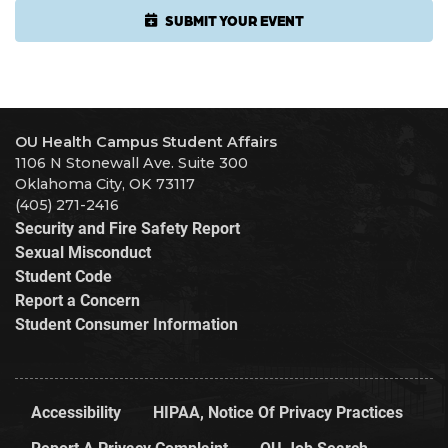
SUBMIT YOUR EVENT
OU Health Campus Student Affairs
1106 N Stonewall Ave. Suite 300
Oklahoma City, OK 73117
(405) 271-2416
Security and Fire Safety Report
Sexual Misconduct
Student Code
Report a Concern
Student Consumer Information
Accessibility
HIPAA, Notice Of Privacy Practices
Report A Privacy Complaint
OU Job Search